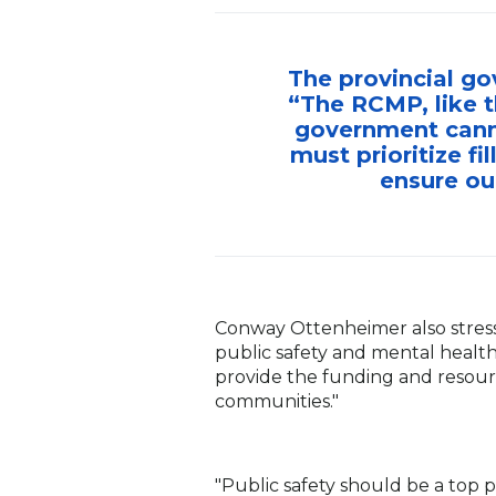
The provincial go
“The RCMP, like t
government canno
must prioritize f
ensure ou
Conway Ottenheimer also stresse
public safety and mental health
provide the funding and resourc
communities."
"Public safety should be a top 