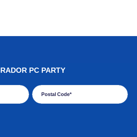
BRADOR PC PARTY
Postal Code*