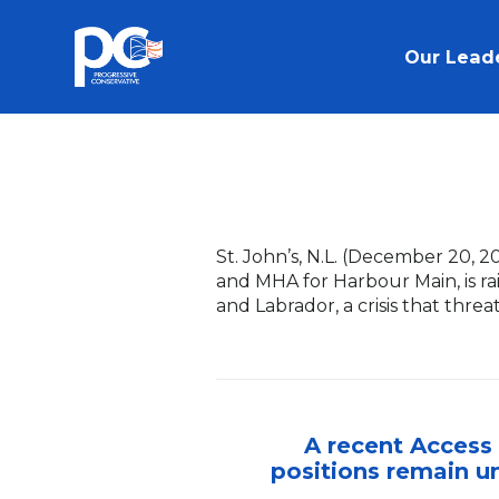
Skip to main content
Our Lead
St. John’s, N.L. (December 20, 2
and MHA for Harbour Main, is r
and Labrador, a crisis that thre
A recent Access 
positions remain un