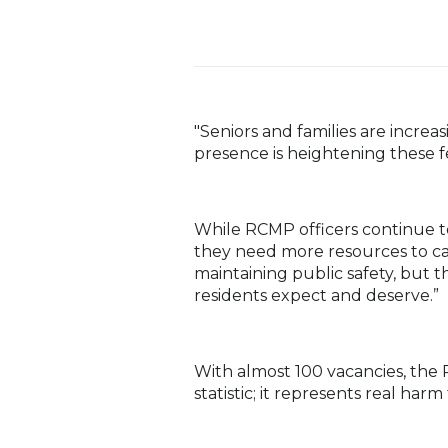
"Seniors and families are increa
presence is heightening these f
While RCMP officers continue t
they need more resources to carr
maintaining public safety, but t
residents expect and deserve.”
With almost 100 vacancies, the 
statistic; it represents real ha