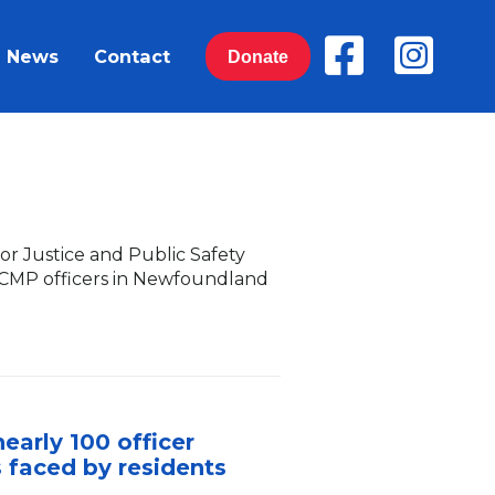
News
Contact
Donate
r Justice and Public Safety
 RCMP officers in Newfoundland
early 100 officer
s faced by residents