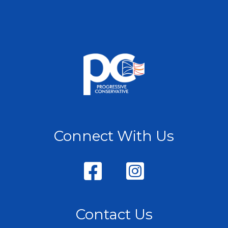
Connect With Us
Contact Us