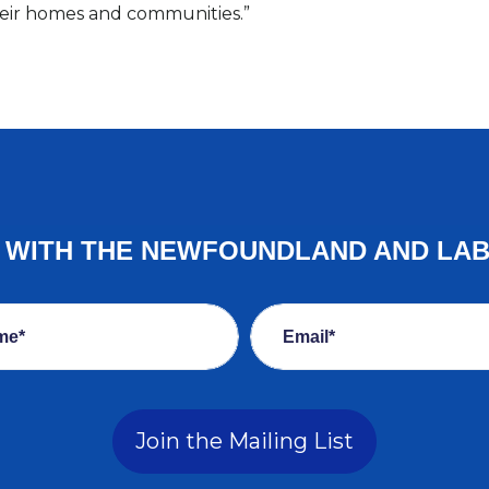
their homes and communities.”
E WITH THE NEWFOUNDLAND AND LA
me*
Email*
Join the Mailing List