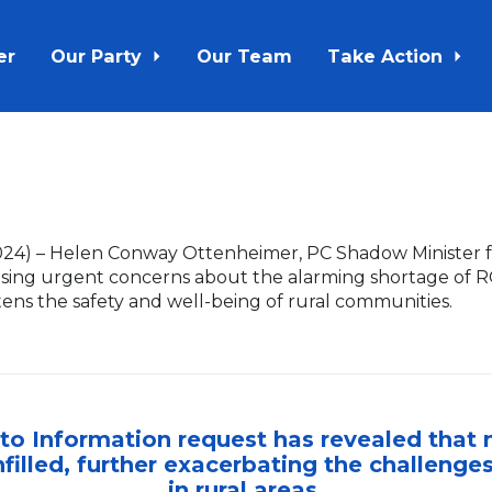
er
Our Party
Our Team
Take Action
024
) – Helen Conway Ottenheimer, PC Shadow Minister fo
aising urgent concerns about the alarming shortage of
atens the safety and well-being of rural communities.
to Information request has revealed that n
filled, further exacerbating the challenge
in rural areas.