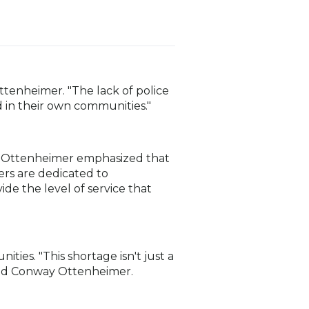
Ottenheimer. "The lack of police
 in their own communities."
ay Ottenheimer emphasized that
ers are dedicated to
ide the level of service that
ies. "This shortage isn't just a
” said Conway Ottenheimer.