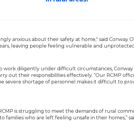
singly anxious about their safety at home," said Conway 
ears, leaving people feeling vulnerable and unprotected
o work diligently under difficult circumstances, Conw
y out their responsibilities effectively. “Our RCMP offic
he severe shortage of personnel makes it difficult to prov
RCMP is struggling to meet the demands of rural communit
rm to families who are left feeling unsafe in their homes,