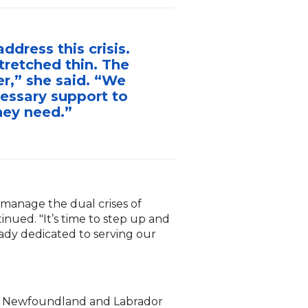
dress this crisis.
tretched thin. The
r,” she said. “We
cessary support to
hey need.”
 manage the dual crises of
inued. "It’s time to step up and
ady dedicated to serving our
s of Newfoundland and Labrador