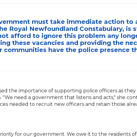
vernment must take immediate action to ad
he Royal Newfoundland Constabulary, is s
t afford to ignore this problem any longe
illing these vacancies and providing the ne
r communities have the police presence t
d the importance of supporting police officers as they
. "We need a government that listens and acts," she cont
es needed to recruit new officers and retain those alre
priority for our government. We owe it to the resident