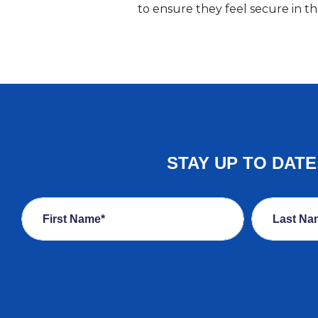
to ensure they feel secure in 
STAY UP TO DAT
First Name*
Last Na