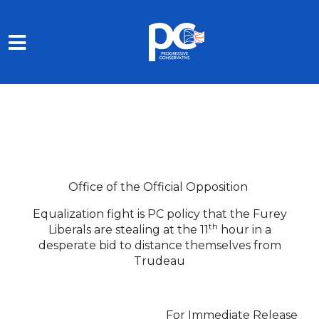
Skip to main content
Office of the Official Opposition
Equalization fight is PC policy that the Furey
th
Liberals are stealing at the 11
hour in a
desperate bid to distance themselves from
Trudeau
For Immediate Release