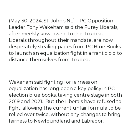
(May 30, 2024, St. John’s NL) –
PC Opposition
Leader Tony Wakeham said the Furey Liberals,
after meekly kowtowing to the Trudeau
Liberals throughout their mandate, are now
desperately stealing pages from PC Blue Books
to launch an equalization fight in a frantic bid to
distance themselves from Trudeau.
Wakeham said fighting for fairness on
equalization has long been a key policy in PC
election blue books, taking centre stage in both
2019 and 2021. But the Liberals have refused to
fight, allowing the current unfair formula to be
rolled over twice, without any changes to bring
fairness to Newfoundland and Labrador.