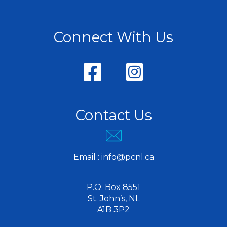
Connect With Us
Contact Us
Email :
info@pcnl.ca
P.O. Box 8551
St. John’s, NL
A1B 3P2