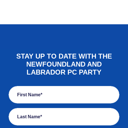
STAY UP TO DATE WITH THE
NEWFOUNDLAND AND
LABRADOR PC PARTY
First Name*
Last Name*