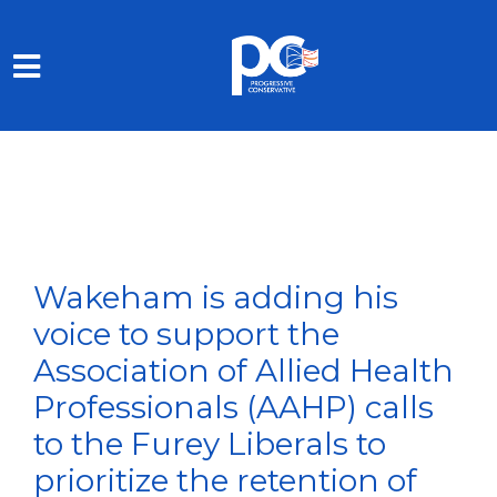
Skip to main content
Wakeham is adding his
voice to support the
Association of Allied Health
Professionals (AAHP) calls
to the Furey Liberals to
prioritize the retention of