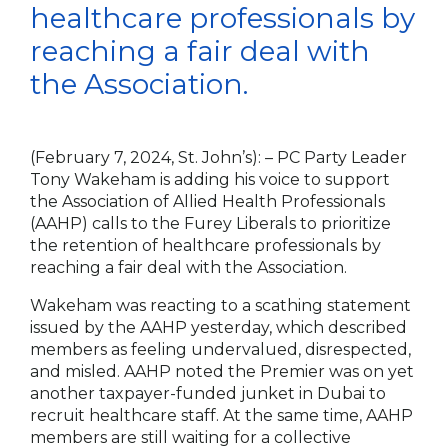
healthcare professionals by
reaching a fair deal with
the Association.
(February 7, 2024, St. John’s):
– PC Party Leader
Tony Wakeham is adding his voice to support
the Association of Allied Health Professionals
(AAHP) calls to the Furey Liberals to prioritize
the retention of healthcare professionals by
reaching a fair deal with the Association.
Wakeham was reacting to a scathing statement
issued by the AAHP yesterday, which described
members as feeling undervalued, disrespected,
and misled. AAHP noted the Premier was on yet
another taxpayer-funded junket in Dubai to
recruit healthcare staff. At the same time, AAHP
members are still waiting for a collective