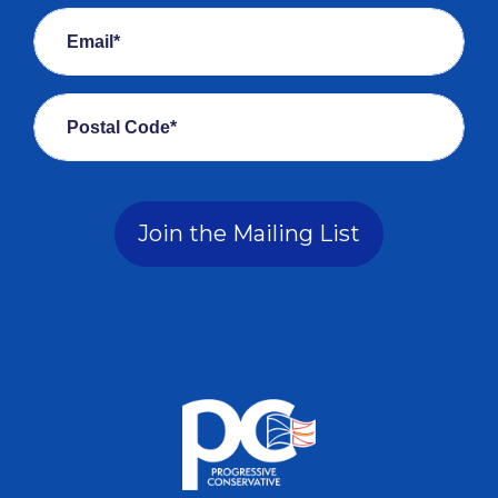
Email*
Postal Code*
Join the Mailing List