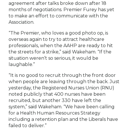
agreement after talks broke down after 18
months of negotiations. Premier Furey has yet
to make an effort to communicate with the
Association.
“The Premier, who loves a good photo op, is
overseas again to try to attract healthcare
professionals, when the AAHP are ready to hit
the streets for a strike,” said Wakeham. “If the
situation weren’t so serious, it would be
laughable.”
“It is no good to recruit through the front door
when people are leaving through the back. Just
yesterday, the Registered Nurses Union (RNU)
noted publicly that 400 nurses have been
recruited, but another 330 have left the
system,” said Wakeham. “We have been calling
for a Health Human Resources Strategy
including a retention plan and the Liberals have
failed to deliver.”