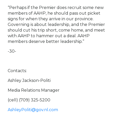
“Perhaps if the Premier does recruit some new
members of AAHP, he should pass out picket
signs for when they arrive in our province.
Governing is about leadership, and the Premier
should cut his trip short, come home, and meet
with AAHP to hammer out a deal. AAHP
members deserve better leadership.”
-30-
Contacts:
Ashley Jackson-Politi
Media Relations Manager
(cell) (709) 325-5200
AshleyPoliti@gov.nl.com