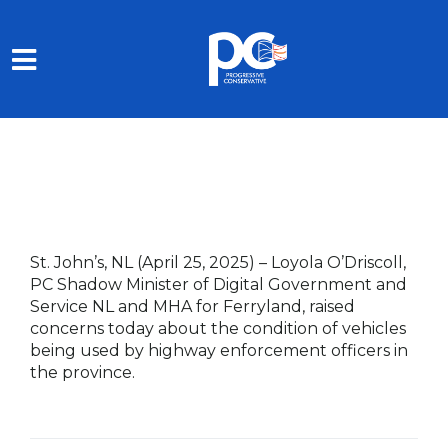
Skip to main content
St. John’s, NL (April 25, 2025)
– Loyola O’Driscoll,
PC Shadow Minister of Digital Government and
Service NL and MHA for Ferryland, raised
concerns today about the condition of vehicles
being used by highway enforcement officers in
the province.