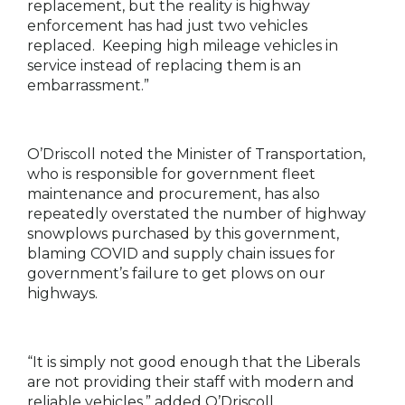
replacement, but the reality is highway
enforcement has had just two vehicles
replaced. Keeping high mileage vehicles in
service instead of replacing them is an
embarrassment.”
O’Driscoll noted the Minister of Transportation,
who is responsible for government fleet
maintenance and procurement, has also
repeatedly overstated the number of highway
snowplows purchased by this government,
blaming COVID and supply chain issues for
government’s failure to get plows on our
highways.
“It is simply not good enough that the Liberals
are not providing their staff with modern and
reliable vehicles,” added O’Driscoll.