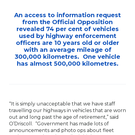
An access to information request
from the Official Opposition
revealed 74 per cent of vehicles
used by highway enforcement
officers are 10 years old or older
with an average mileage of
300,000 kilometres. One vehicle
has almost 500,000 kilometres.
“It is simply unacceptable that we have staff
travelling our highways in vehicles that are worn
out and long past the age of retirement,” said
O’Driscoll. “Government has made lots of
announcements and photo ops about fleet