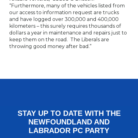
“Furthermore, many of the vehicles listed from
our access to information request are trucks
and have logged over 300,000 and 400,000
kilometers – this surely requires thousands of
dollars a year in maintenance and repairs just to
keep them on the road. The Liberals are
throwing good money after bad.”
STAY UP TO DATE WITH THE
NEWFOUNDLAND AND
LABRADOR PC PARTY