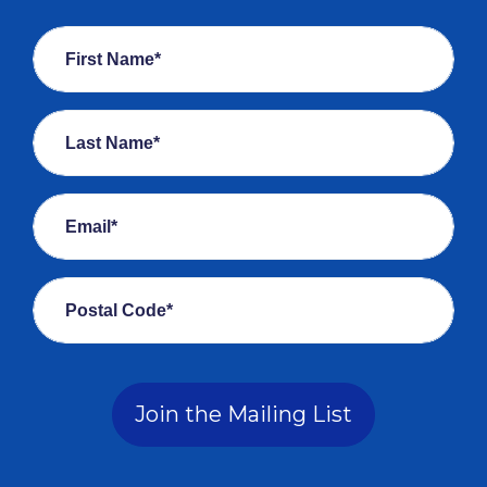
First Name*
Last Name*
Email*
Postal Code*
Join the Mailing List