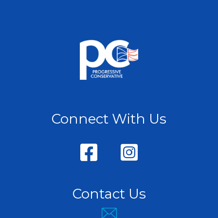
Connect With Us
Contact Us