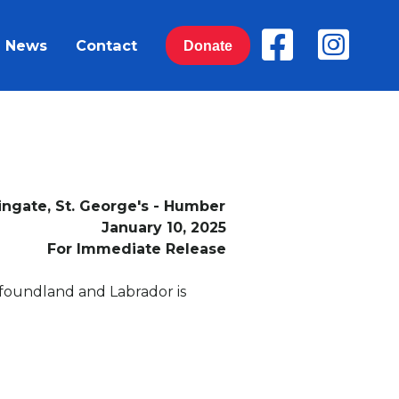
News
Contact
Donate
ingate, St. George's - Humber
January 10, 2025
For Immediate Release
wfoundland and Labrador is