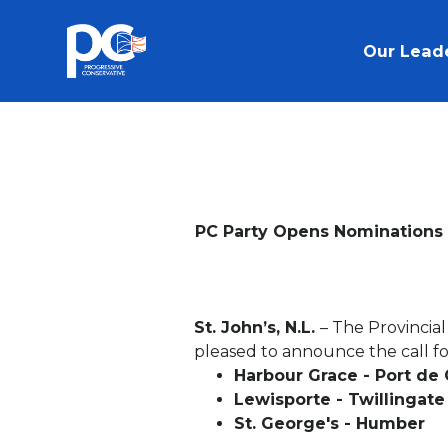
Skip to main content
Our Lead
PC Party Opens Nominations i
St. John’s, N.L.
– The Provincia
pleased to announce the call for
Harbour Grace - Port de
Lewisporte - Twillingate
St. George's - Humber