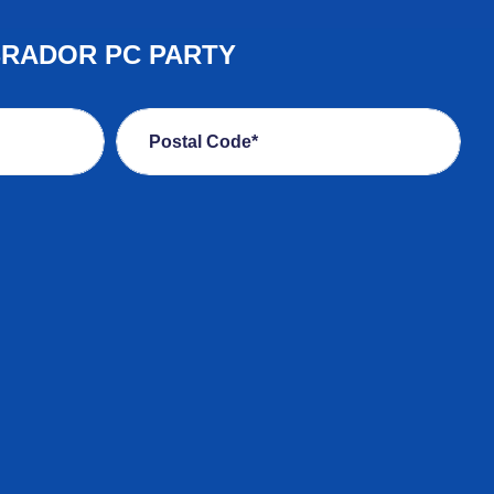
BRADOR PC PARTY
Postal Code*