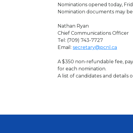
Nominations opened today, Friday
Nomination documents may be 
Nathan Ryan
Chief Communications Officer
Tel: (709) 743-7727
Email:
secretary@pcnl.ca
A $350 non-refundable fee, pay
for each nomination.
A list of candidates and details