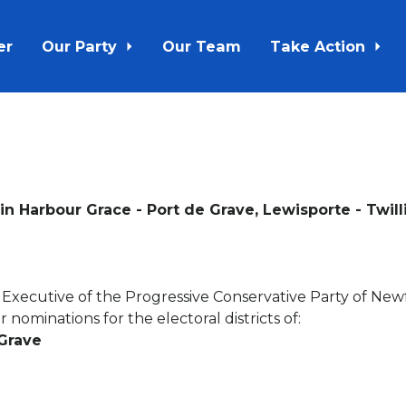
er
Our Party
Our Team
Take Action
n Harbour Grace - Port de Grave, Lewisporte - Twill
l Executive of the Progressive Conservative Party of Ne
 nominations for the electoral districts of:
 Grave