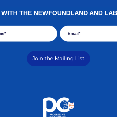
E WITH THE NEWFOUNDLAND AND LA
me*
Email*
Join the Mailing List