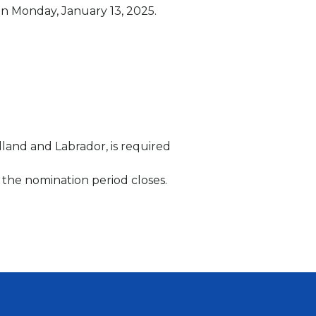
 on Monday, January 13, 2025.
land and Labrador, is required
r the nomination period closes.