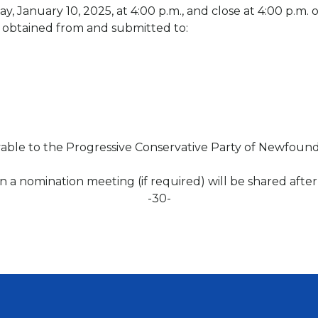
, January 10, 2025, at 4:00 p.m., and close at 4:00 p.m.
obtained from and submitted to:
able to the Progressive Conservative Party of Newfound
 on a nomination meeting (if required) will be shared afte
-30-