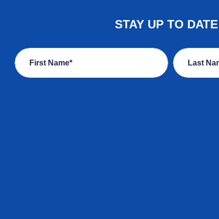
STAY UP TO DAT
First Name*
Last Na