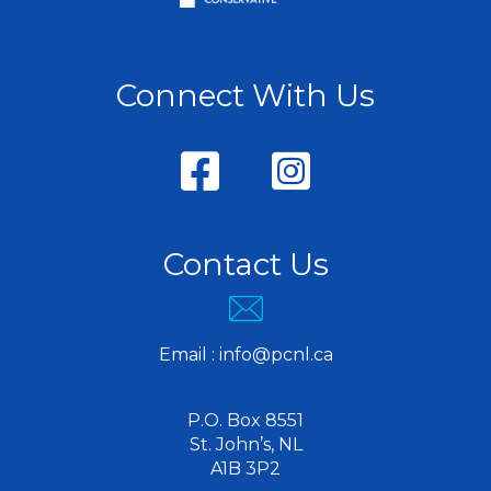
Connect With Us
Contact Us
Email :
info@pcnl.ca
P.O. Box 8551
St. John’s, NL
A1B 3P2