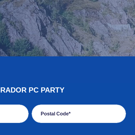
BRADOR PC PARTY
Postal Code*