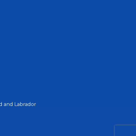
d and Labrador