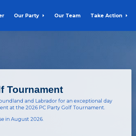
er
Our Party
Our Team
Take Action
lf Tournament
foundland and Labrador for an exceptional day
ment at the
2026 PC Party Golf Tournament
.
e in August 2026.