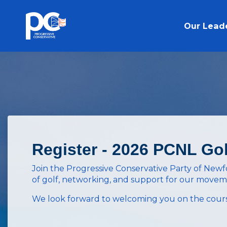
Skip to main content
Our Lead
Register - 2026 PCNL Go
Join the Progressive Conservative Party of New
of golf, networking, and support for our move
We look forward to welcoming you on the cours