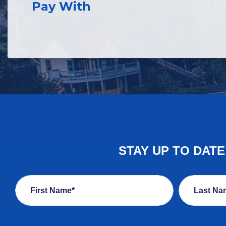
Pay With
STAY UP TO DAT
First Name*
Last Na