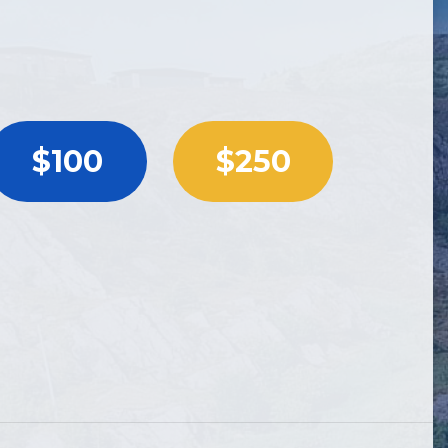
$100
$250