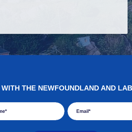
E WITH THE NEWFOUNDLAND AND LA
me*
Email*