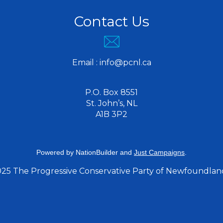
Contact Us
Email :
info@pcnl.ca
P.O. Box 8551
St. John’s, NL
A1B 3P2
Powered by
NationBuilder
and
Just Campaigns
.
025 The Progressive Conservative Party of Newfoundlan