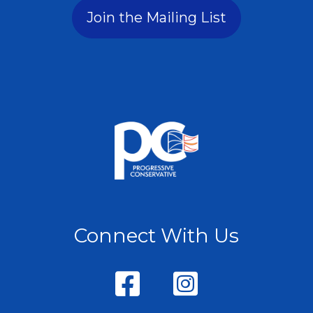
Join the Mailing List
Connect With Us