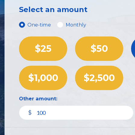
Select an amount
Donation frequency
One-time
Monthly
$25
$50
$1,000
$2,500
Other amount:
$