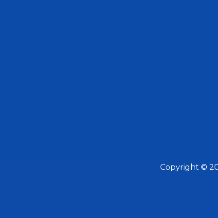
Copyright © 2