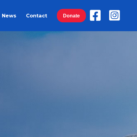
News
Contact
Donate