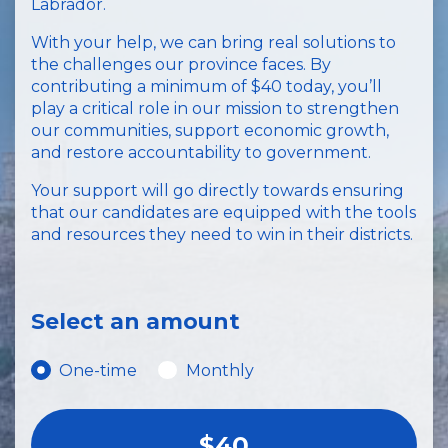
Labrador.
With your help, we can bring real solutions to
the challenges our province faces. By
contributing a minimum of $40 today, you’ll
play a critical role in our mission to strengthen
our communities, support economic growth,
and restore accountability to government.
Your support will go directly towards ensuring
that our candidates are equipped with the tools
and resources they need to win in their districts.
Select an amount
Donation frequency
One-time
Monthly
$40