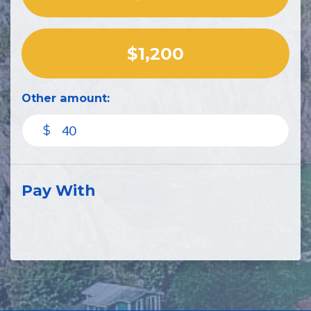
$1,200
Other amount:
$
Pay With