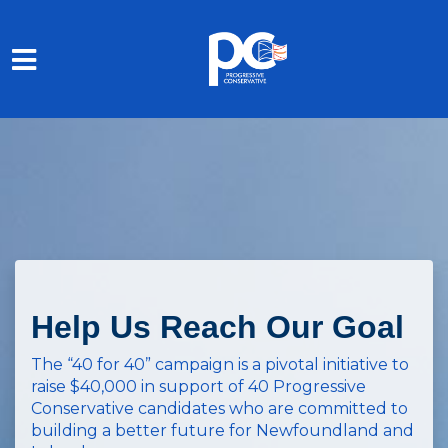
Skip to main content
Help Us Reach Our Goal
The “40 for 40” campaign is a pivotal initiative to
raise $40,000 in support of 40 Progressive
Conservative candidates who are committed to
building a better future for Newfoundland and