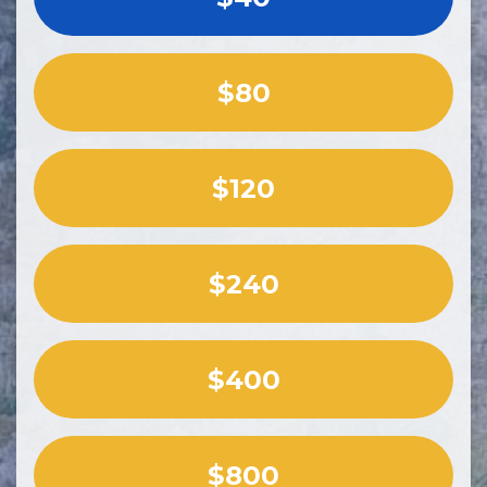
$80
$120
$240
$400
$800