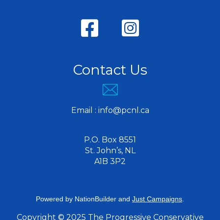
Contact Us
Email :
info@pcnl.ca
P.O. Box 8551
St. John’s, NL
A1B 3P2
Powered by
NationBuilder
and
Just Campaigns
.
Copyright © 2025 The Progressive Conservative