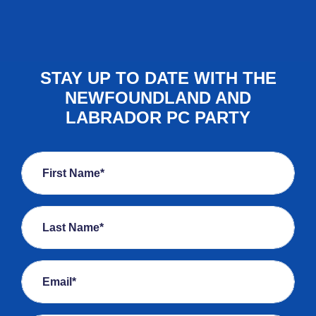
STAY UP TO DATE WITH THE
NEWFOUNDLAND AND
LABRADOR PC PARTY
First Name*
Last Name*
Email*