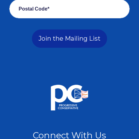
Postal Code*
Join the Mailing List
Connect With Us