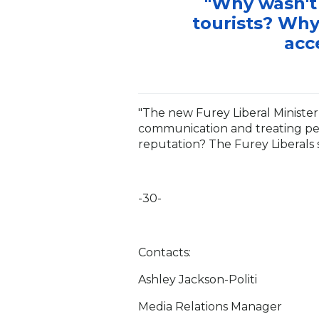
"Why wasn't 
tourists? Why
acc
"The new Furey Liberal Minister 
communication and treating peo
reputation? The Furey Liberals 
-30-
Contacts:
Ashley Jackson-Politi
Media Relations Manager