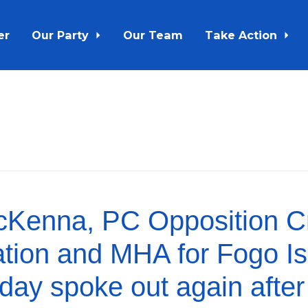
er
Our Party
Our Team
Take Action
Kenna, PC Opposition Cri
ation and MHA for Fogo I
oday spoke out again after 