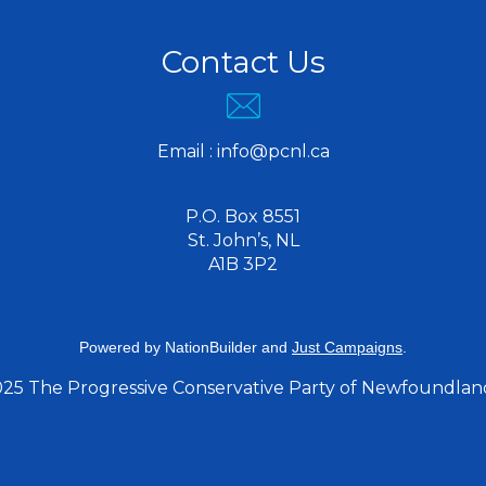
Contact Us
Email :
info@pcnl.ca
P.O. Box 8551
St. John’s, NL
A1B 3P2
Powered by
NationBuilder
and
Just Campaigns
.
025 The Progressive Conservative Party of Newfoundlan