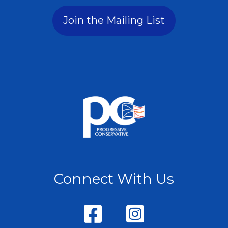
Join the Mailing List
Connect With Us