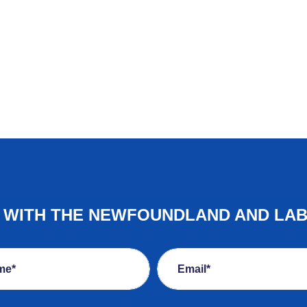
E WITH THE NEWFOUNDLAND AND LA
me*
Email*