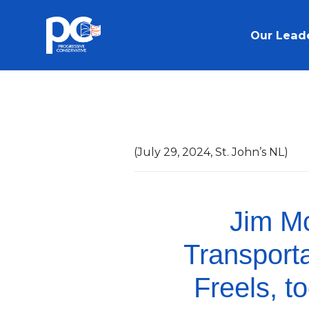
Skip to main content
Our Lead
(July 29, 2024, St. John’s NL)
Jim Mc
Transport
Freels, t