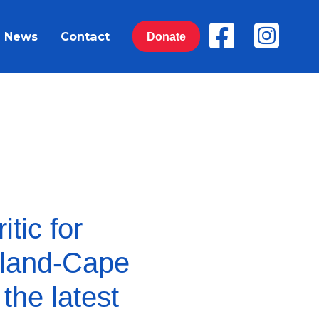
News
Contact
Donate
tic for
sland-Cape
the latest