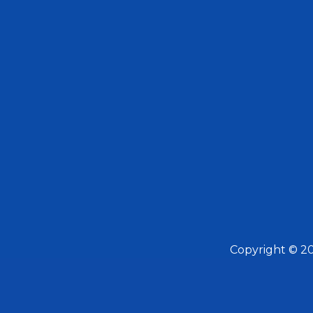
Copyright © 2