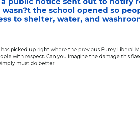
a public notice sent out to notify 
 wasn?t the school opened so peo
ess to shelter, water, and washroo
has picked up right where the previous Furey Liberal Minis
ple with respect. Can you imagine the damage this fias
simply must do better!"