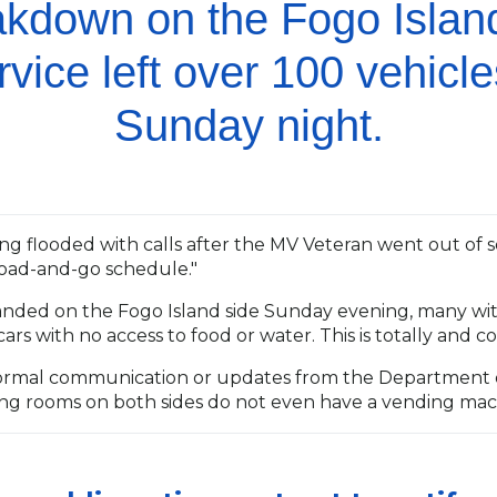
eakdown on the Fogo Isla
rvice left over 100 vehicl
Sunday night.
g flooded with calls after the MV Veteran went out of s
load-and-go schedule."
randed on the Fogo Island side Sunday evening, many wit
ars with no access to food or water. This is totally and
ormal communication or updates from the Department o
ting rooms on both sides do not even have a vending mac