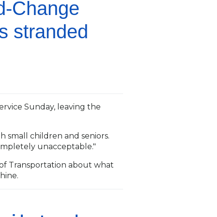
nd-Change
es stranded
ervice Sunday, leaving the
h small children and seniors.
 completely unacceptable."
f Transportation about what
hine.