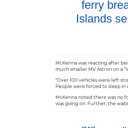
ferry br
Islands se
McKenna was reacting after bein
much smaller MV Astron on a "
"Over 100 vehicles were left st
People were forced to sleep in c
McKenna noted there was no f
was going on. Further, the wai