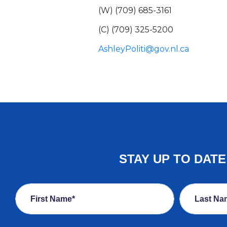
(W) (709) 685-3161
(C) (709) 325-5200
AshleyPoliti@gov.nl.ca
STAY UP TO DAT
First Name*
Last Na