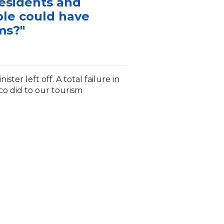
residents and
ple could have
ms?"
ter left off. A total failure in
co did to our tourism