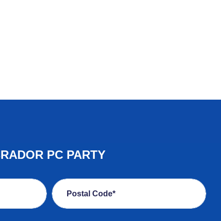
BRADOR PC PARTY
Postal Code*