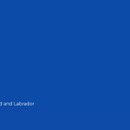
d and Labrador