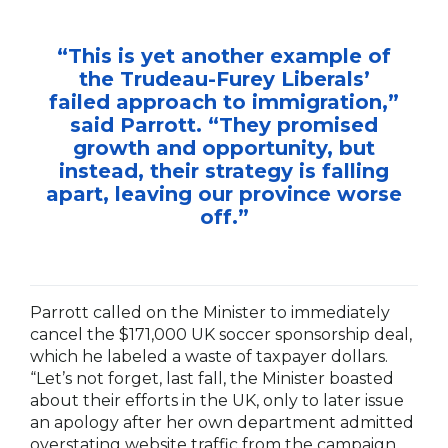
“This is yet another example of
the Trudeau-Furey Liberals’
failed approach to immigration,”
said Parrott. “They promised
growth and opportunity, but
instead, their strategy is falling
apart, leaving our province worse
off.”
Parrott called on the Minister to immediately
cancel the $171,000 UK soccer sponsorship deal,
which he labeled a waste of taxpayer dollars.
“Let’s not forget, last fall, the Minister boasted
about their efforts in the UK, only to later issue
an apology after her own department admitted
overstating website traffic from the campaign.