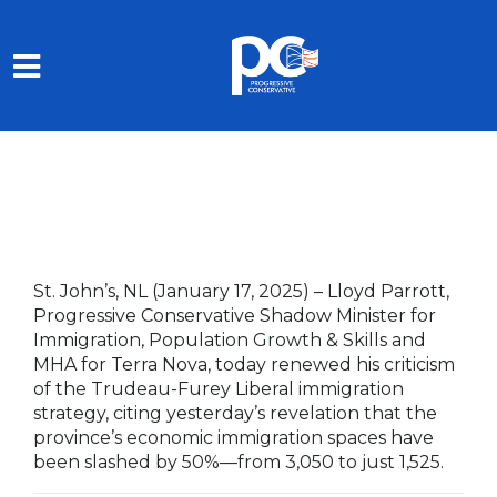
Skip to main content
St. John’s, NL (January 17, 2025)
–
Lloyd Parrott,
Progressive Conservative Shadow Minister for
Immigration, Population Growth & Skills and
MHA for Terra Nova, today renewed his criticism
of the Trudeau-Furey Liberal immigration
strategy, citing yesterday’s revelation that the
province’s economic immigration spaces have
been slashed by 50%—from 3,050 to just 1,525.