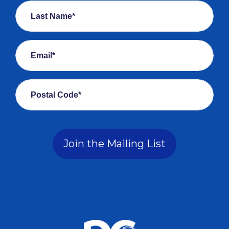
Last Name*
Email*
Postal Code*
Join the Mailing List