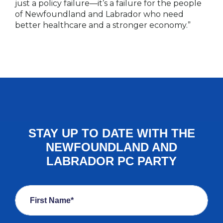
just a policy failure—it’s a failure for the people
of Newfoundland and Labrador who need
better healthcare and a stronger economy.”
STAY UP TO DATE WITH THE
NEWFOUNDLAND AND
LABRADOR PC PARTY
First Name*