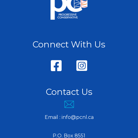
Connect With Us
Contact Us
Email :
info@pcnl.ca
P.O. Box 8551