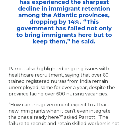
has experienced the sharpest
decline in immigrant retention
among the Atlantic provinces,
dropping by 14%. “This
government has failed not only
to bring immigrants here but to
keep them,” he said.
Parrott also highlighted ongoing issues with
healthcare recruitment, saying that over 60
trained registered nurses from India remain
unemployed, some for over a year, despite the
province facing over 600 nursing vacancies.
“How can this government expect to attract
new immigrants when it can’t even integrate
the ones already here?” asked Parrott. “The
failure to recruit and retain skilled workers is not