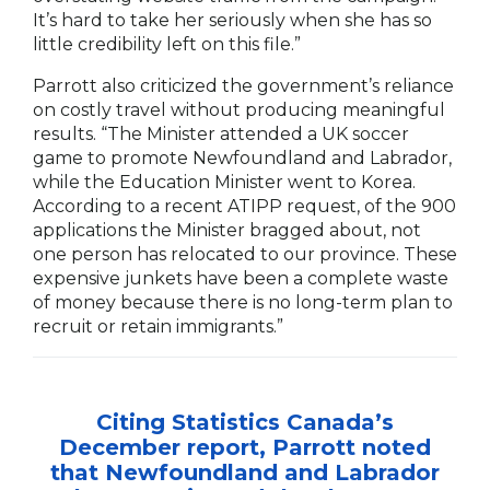
It’s hard to take her seriously when she has so
little credibility left on this file.”
Parrott also criticized the government’s reliance
on costly travel without producing meaningful
results. “The Minister attended a UK soccer
game to promote Newfoundland and Labrador,
while the Education Minister went to Korea.
According to a recent ATIPP request, of the 900
applications the Minister bragged about, not
one person has relocated to our province. These
expensive junkets have been a complete waste
of money because there is no long-term plan to
recruit or retain immigrants.”
Citing Statistics Canada’s
December report, Parrott noted
that Newfoundland and Labrador