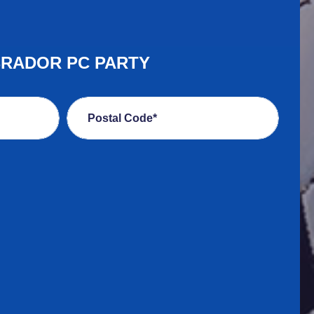
BRADOR PC PARTY
Postal Code*