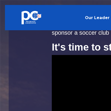
Skip to main content
Our Leader
It’s official: Andrew 
sponsor a soccer club
It's time to 