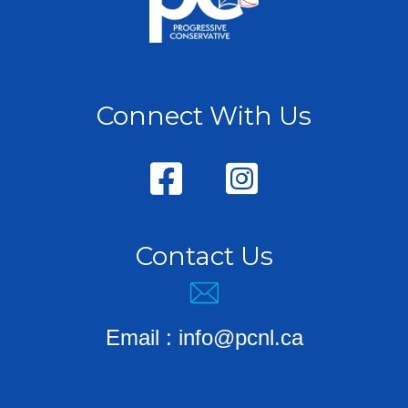
Connect With Us
Contact Us
Email :
info@pcnl.ca