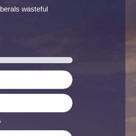
berals wasteful
s