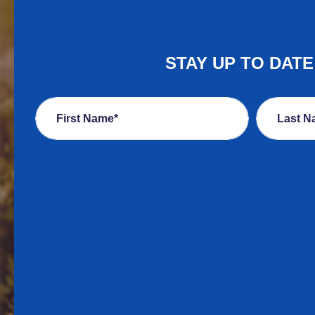
STAY UP TO DAT
First Name*
Last N