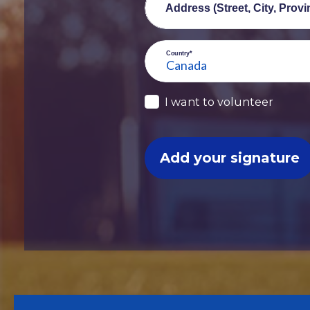
Address (Street, City, Prov
Country*
I want to volunteer