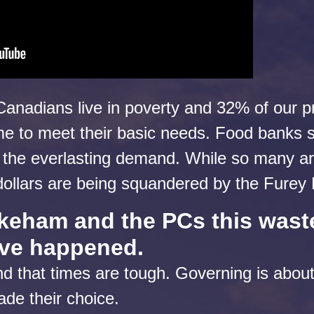
Canadians live in poverty and 32% of our p
e to meet their basic needs. Food banks s
 the everlasting demand. While so many are
 dollars are being squandered by the Fure
eham and the PCs this wast
ave happened.
d that times are tough. Governing is abou
ade their choice.