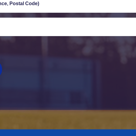
ince, Postal Code)