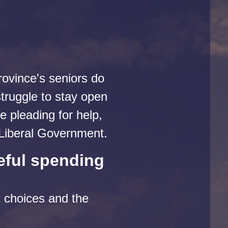
rovince's seniors do
truggle to stay open
 pleading for help,
y Liberal Government.
eful spending
t choices and the