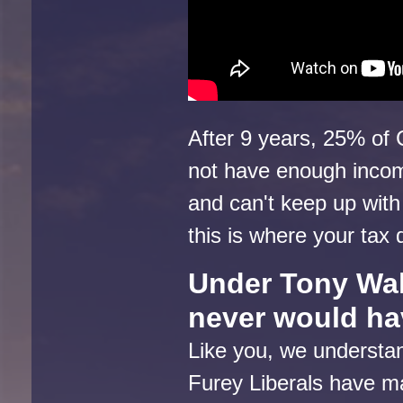
After 9 years, 25% of 
not have enough incom
and can't keep up with
this is where your tax
Under Tony Wak
never would h
Like you, we understan
Furey Liberals have m