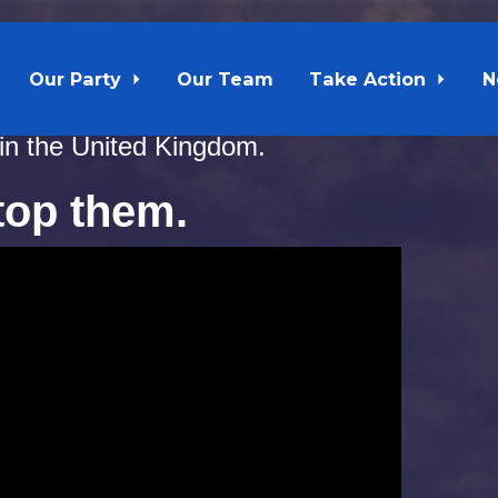
Our Party
Our Team
Take Action
N
Furey and Gerry Byrne have spent $171,000 
 in the United Kingdom.
stop them.