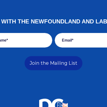
E WITH THE NEWFOUNDLAND AND LA
ame*
Email*
Join the Mailing List