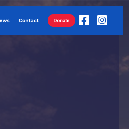
ews
Contact
Donate
of YOUR tax dollars to