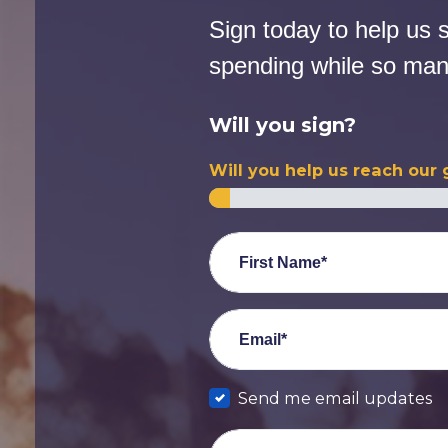
Sign today to help us 
spending while so many
Will you sign?
Will you help us reach our 
First Name*
Email*
Send me email updates