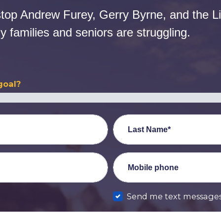
stop Andrew Furey, Gerry Byrne, and the Li
 families and seniors are struggling.
goal?
Last Name*
Mobile phone
Send me text message