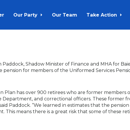
er
Our Party
Our Team
Take Action
n Paddock, Shadow Minister of Finance and MHA for Baie V
e pension for members of the Uniformed Services Pensi
on Plan has over 900 retirees who are former members
re Department, and correctional officers. These former fr
 said Paddock. “We learned in estimates that the pensio
 This means there is a great risk that some of these ret