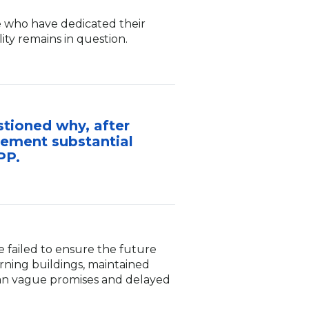
e who have dedicated their
ity remains in question.
stioned why, after
lement substantial
PP.
e failed to ensure the future
urning buildings, maintained
than vague promises and delayed