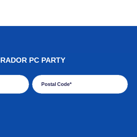
BRADOR PC PARTY
Postal Code*