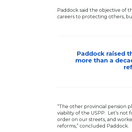
Paddock said the objective of 
careers to protecting others, bu
Paddock raised th
more than a decad
re
“The other provincial pension p
viability of the USPP. Let’s not
order on our streets, and worke
reforms,” concluded Paddock.