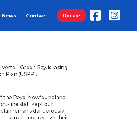
News
Contact
Donate
erte – Green Bay, is raising
on Plan (USPP).
 of the Royal Newfoundland
ont-line staff kept our
n plan remains dangerously
irees might not receive their