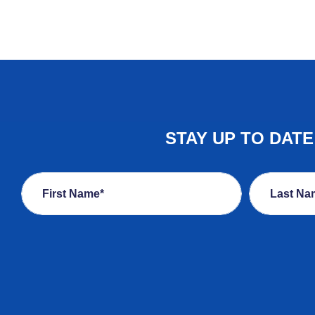
STAY UP TO DAT
First Name*
Last Na