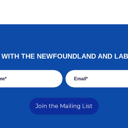
E WITH THE NEWFOUNDLAND AND LA
me*
Email*
Join the Mailing List