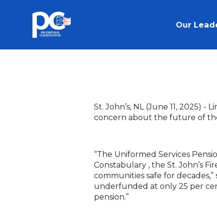
Skip to main content
Our Lead
St. John’s, NL (June 11, 2025) -
Li
concern about the future of th
“The Uniformed Services Pensi
Constabulary , the St. John’s Fi
communities safe for decades,”
underfunded at only 25 per cent.
pension.”