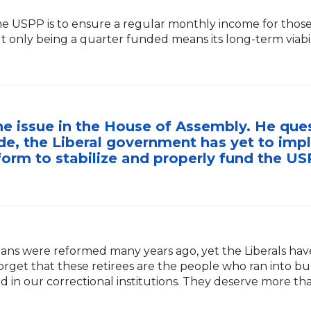
the USPP is to ensure a regular monthly income for thos
t only being a quarter funded means its long-term viabil
e issue in the House of Assembly. He que
e, the Liberal government has yet to imp
form to stabilize and properly fund the US
lans were reformed many years ago, yet the Liberals hav
 forget that these retirees are the people who ran into b
d in our correctional institutions. They deserve more 