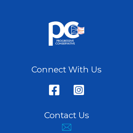
Connect With Us
Contact Us