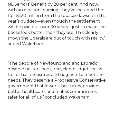
NL Seniors’ Benefit by 20 per cent. And now,
with an election looming, they’ve included the
full $520 million from the tobacco lawsuit in this
year’s budget—even though the settlement
will be paid out over 30 years—just to make the
books look better than they are. This clearly
shows the Liberals are out of touch with reality,”
added Wakeham.
“The people of Newfoundland and Labrador
deserve better than a recycled budget that is
full of half measures and neglects to meet their
needs. They deserve a Progressive Conservative
government that lowers their taxes, provides
better healthcare, and makes communities
safer for all of us,” concluded Wakeham.