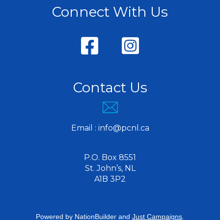
Connect With Us
Contact Us
Email :
info@pcnl.ca
P.O. Box 8551
St. John’s, NL
A1B 3P2
Powered by
NationBuilder
and
Just Campaigns
.