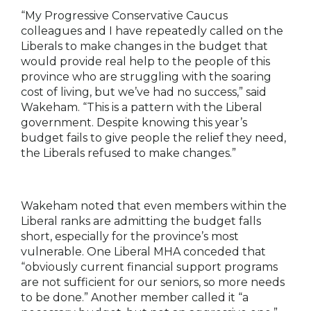
“My Progressive Conservative Caucus
colleagues and I have repeatedly called on the
Liberals to make changes in the budget that
would provide real help to the people of this
province who are struggling with the soaring
cost of living, but we’ve had no success,” said
Wakeham. “This is a pattern with the Liberal
government. Despite knowing this year’s
budget fails to give people the relief they need,
the Liberals refused to make changes.”
Wakeham noted that even members within the
Liberal ranks are admitting the budget falls
short, especially for the province’s most
vulnerable. One Liberal MHA conceded that
“obviously current financial support programs
are not sufficient for our seniors, so more needs
to be done.” Another member called it “a