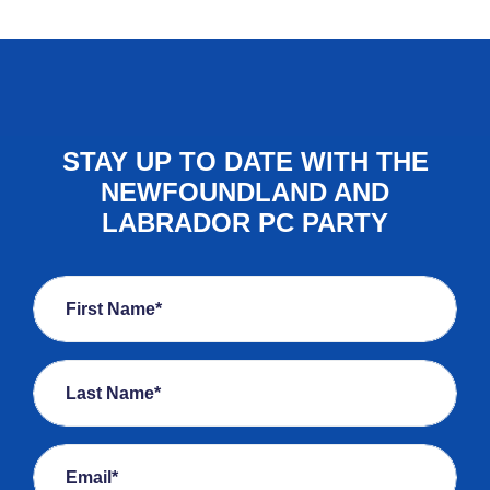
STAY UP TO DATE WITH THE
NEWFOUNDLAND AND
LABRADOR PC PARTY
First Name*
Last Name*
Email*