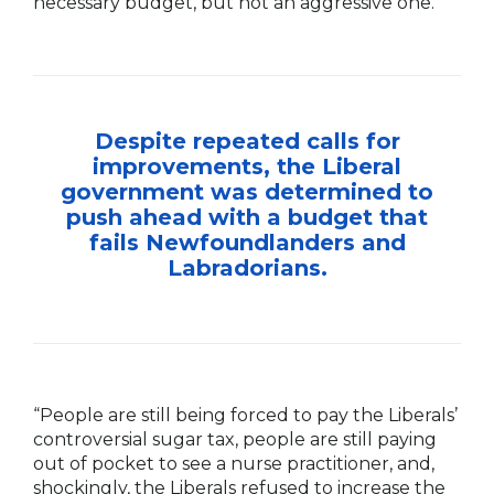
necessary budget, but not an aggressive one.”
Despite repeated calls for
improvements, the Liberal
government was determined to
push ahead with a budget that
fails Newfoundlanders and
Labradorians.
“People are still being forced to pay the Liberals’
controversial sugar tax, people are still paying
out of pocket to see a nurse practitioner, and,
shockingly, the Liberals refused to increase the