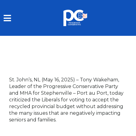
Skip to main content
St. John’s, NL (May 16, 2025)
–
Tony Wakeham,
Leader of the Progressive Conservative Party
and MHA for Stephenville – Port au Port, today
criticized the Liberals for voting to accept the
recycled provincial budget without addressing
the many issues that are negatively impacting
seniors and families.