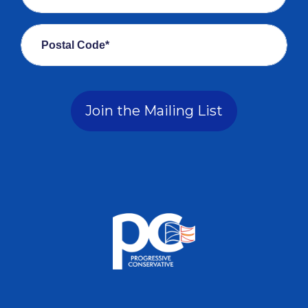
Postal Code*
Join the Mailing List