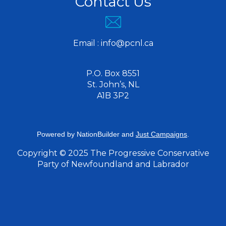
Contact Us
Email :
info@pcnl.ca
P.O. Box 8551
St. John’s, NL
A1B 3P2
Powered by
NationBuilder
and
Just Campaigns
.
Copyright © 2025 The Progressive Conservative
Party of Newfoundland and Labrador