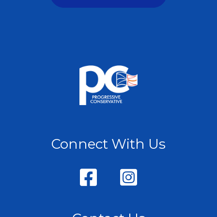
Connect With Us