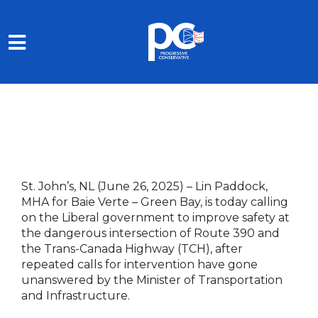
Skip to main content
St. John’s, NL (June 26, 2025)
– Lin Paddock,
MHA for Baie Verte – Green Bay, is today calling
on the Liberal government to improve safety at
the dangerous intersection of Route 390 and
the Trans-Canada Highway (TCH), after
repeated calls for intervention have gone
unanswered by the Minister of Transportation
and Infrastructure.