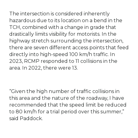
The intersection is considered inherently
hazardous due to its location on a bend in the
TCH, combined with a change in grade that
drastically limits visibility for motorists. In the
highway stretch surrounding the intersection,
there are seven different access points that feed
directly into high-speed 100 km/h traffic. In
2023, RCMP responded to 11 collisions in the
area. In 2022, there were 13.
“Given the high number of traffic collisions in
this area and the nature of the roadway, I have
recommended that the speed limit be reduced
to 80 km/h for a trial period over this summer,”
said Paddock.