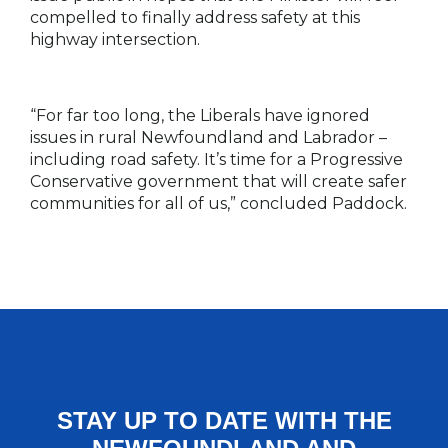
compelled to finally address safety at this
highway intersection.
“For far too long, the Liberals have ignored
issues in rural Newfoundland and Labrador –
including road safety. It’s time for a Progressive
Conservative government that will create safer
communities for all of us,” concluded Paddock.
STAY UP TO DATE WITH THE