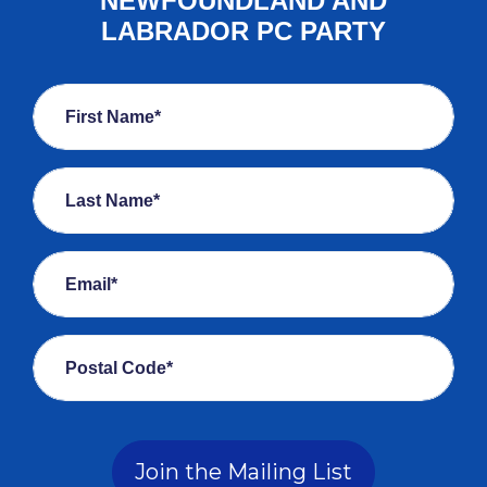
NEWFOUNDLAND AND
LABRADOR PC PARTY
First Name*
Last Name*
Email*
Postal Code*
Join the Mailing List