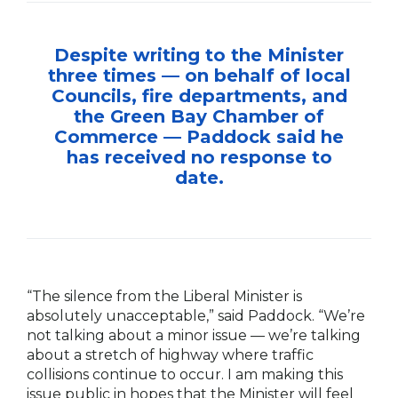
Despite writing to the Minister
three times — on behalf of local
Councils, fire departments, and
the Green Bay Chamber of
Commerce — Paddock said he
has received no response to
date.
“The silence from the Liberal Minister is
absolutely unacceptable,” said Paddock. “We’re
not talking about a minor issue — we’re talking
about a stretch of highway where traffic
collisions continue to occur. I am making this
issue public in hopes that the Minister will feel