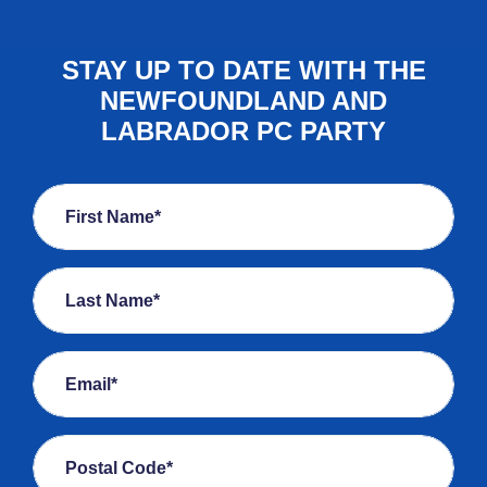
STAY UP TO DATE WITH THE
NEWFOUNDLAND AND
LABRADOR PC PARTY
First Name*
Last Name*
Email*
Postal Code*