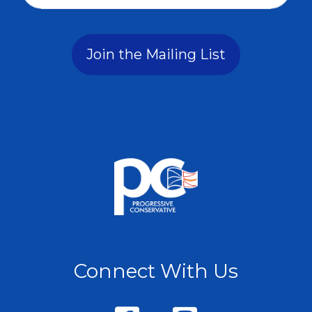
Join the Mailing List
Connect With Us