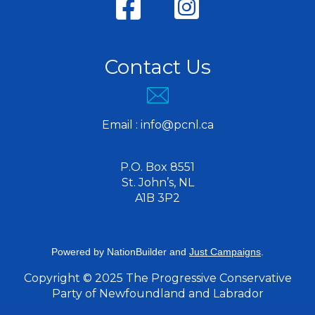
Contact Us
Email :
info@pcnl.ca
P.O. Box 8551
St. John’s, NL
A1B 3P2
Powered by
NationBuilder
and
Just Campaigns
.
Copyright © 2025 The Progressive Conservative
Party of Newfoundland and Labrador