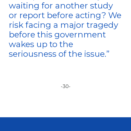
waiting for another study
or report before acting? We
risk facing a major tragedy
before this government
wakes up to the
seriousness of the issue.”
-30-