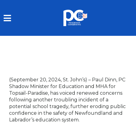
Skip to main content
(September 20, 2024, St. John’s) –
Paul Dinn, PC
Shadow Minister for Education and MHA for
Topsail-Paradise, has voiced renewed concerns
following another troubling incident of a
potential school tragedy, further eroding public
confidence in the safety of Newfoundland and
Labrador’s education system.