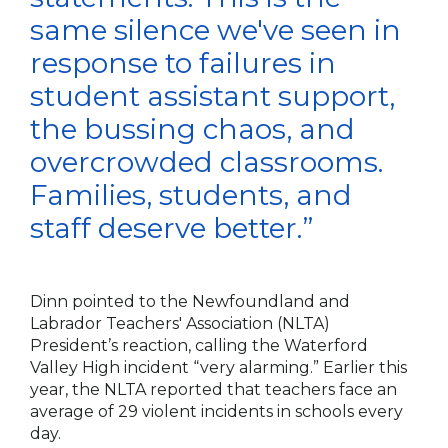
same silence we've seen in
response to failures in
student assistant support,
the bussing chaos, and
overcrowded classrooms.
Families, students, and
staff deserve better.”
Dinn pointed to the Newfoundland and
Labrador Teachers' Association (NLTA)
President’s reaction, calling the Waterford
Valley High incident “very alarming.” Earlier this
year, the NLTA reported that teachers face an
average of 29 violent incidents in schools every
day.