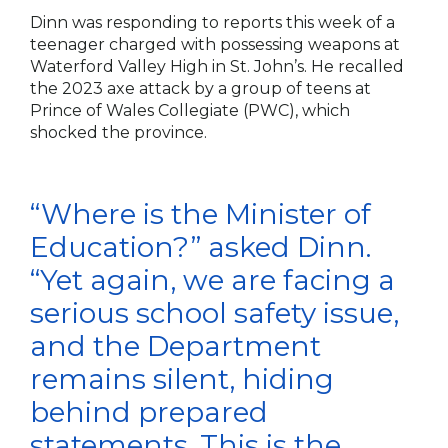
Dinn was responding to reports this week of a
teenager charged with possessing weapons at
Waterford Valley High in St. John’s. He recalled
the 2023 axe attack by a group of teens at
Prince of Wales Collegiate (PWC), which
shocked the province.
“Where is the Minister of
Education?” asked Dinn.
“Yet again, we are facing a
serious school safety issue,
and the Department
remains silent, hiding
behind prepared
statements. This is the