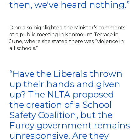
then, we've heard nothing.”
Dinn also highlighted the Minister’s comments
at a public meeting in Kenmount Terrace in
June, where she stated there was “violence in
all schools.”
“Have the Liberals thrown
up their hands and given
up? The NLTA proposed
the creation of a School
Safety Coalition, but the
Furey government remains
unresponsive. Are they