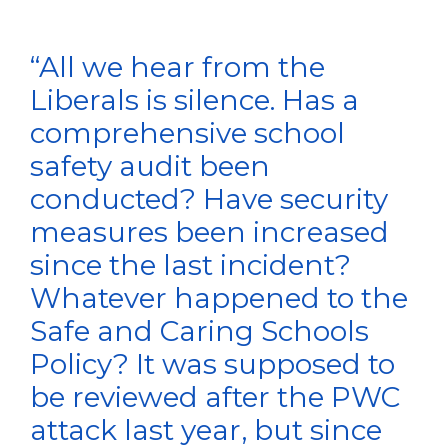
“All we hear from the
Liberals is silence. Has a
comprehensive school
safety audit been
conducted? Have security
measures been increased
since the last incident?
Whatever happened to the
Safe and Caring Schools
Policy? It was supposed to
be reviewed after the PWC
attack last year, but since