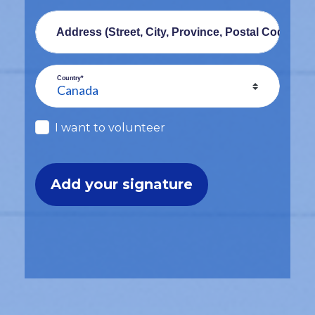
Address (Street, City, Province, Postal Code)
Country*
I want to volunteer