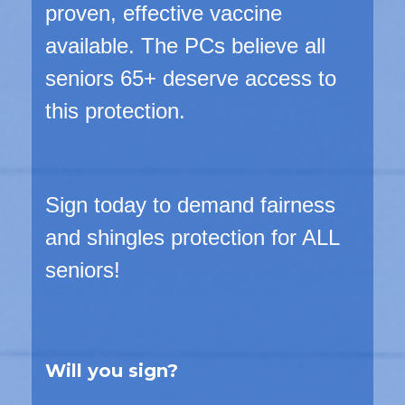
proven, effective vaccine
available. The PCs believe
all
seniors 65+
deserve access to
this protection.
Sign today to demand fairness
and shingles protection for ALL
seniors!
Will you sign?