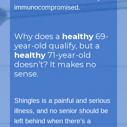
immunocompromised.
Why does a
healthy
69-
year-old qualify, but a
healthy
71-year-old
doesn’t? It makes no
sense.
Shingles is a
painful
and
serious
illness, and no senior should be
left behind when there’s a