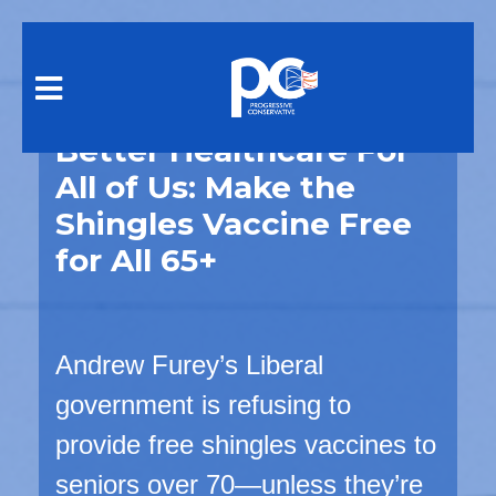
Skip to main content
Better Healthcare For
All of Us: Make the
Shingles Vaccine Free
for All 65+
Andrew Furey’s Liberal
government is
refusing
to
provide free shingles vaccines to
seniors over 70—unless they’re