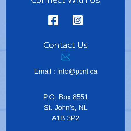
Connect With Us
Contact Us
Email :
info@pcnl.ca
P.O. Box 8551
St. John’s, NL
A1B 3P2