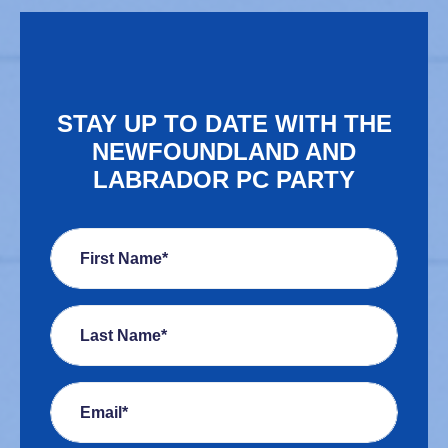
STAY UP TO DATE WITH THE
NEWFOUNDLAND AND
LABRADOR PC PARTY
First Name*
Last Name*
Email*