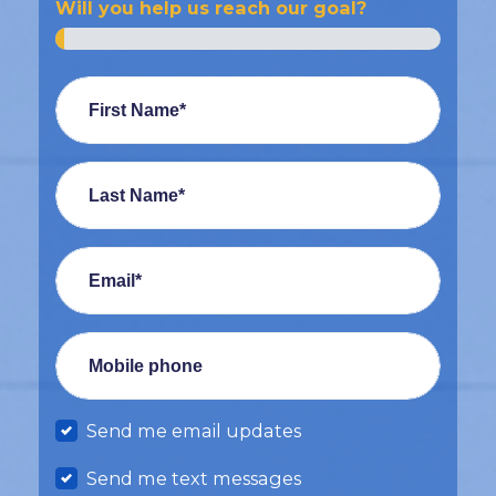
Will you help us reach our goal?
First Name*
Last Name*
Email*
Mobile phone
Send me email updates
Send me text messages