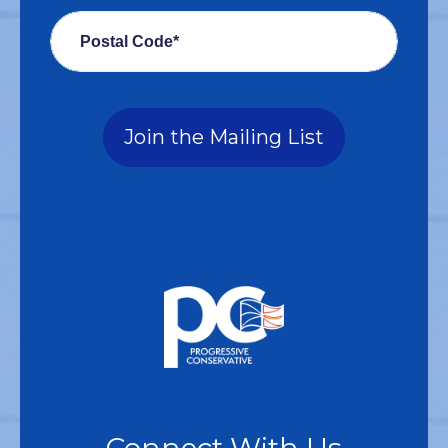
Postal Code*
Join the Mailing List