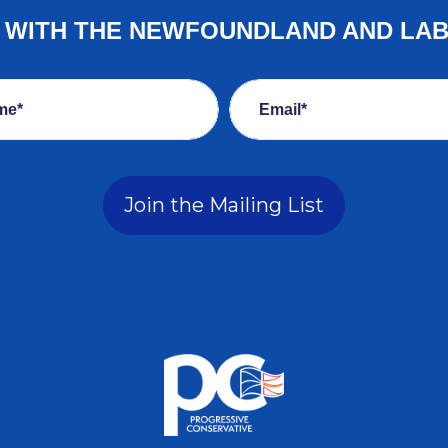
E WITH THE NEWFOUNDLAND AND LA
me*
Email*
Join the Mailing List