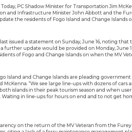
 Today, PC Shadow Minister for Transportation Jim McK
ation and Infrastructure Minister John Abbott and the F
pdate the residents of Fogo Island and Change Islands o
st issued a statement on Sunday, June 16, noting that t
at a further update would be provided on Monday, June 17
esidents of Fogo and Change Islands on when the MV Vete
Fogo Island and Change Islands are pleading government 
d McKenna. “We see large line-ups with dozens of cars a
oth islands in their peak tourism season and when user r
 Waiting in line-ups for hours on end and to not get home
parency on the return of the MV Veteran from the Furey 
s, citing a lack of a ferry maintenance management pl