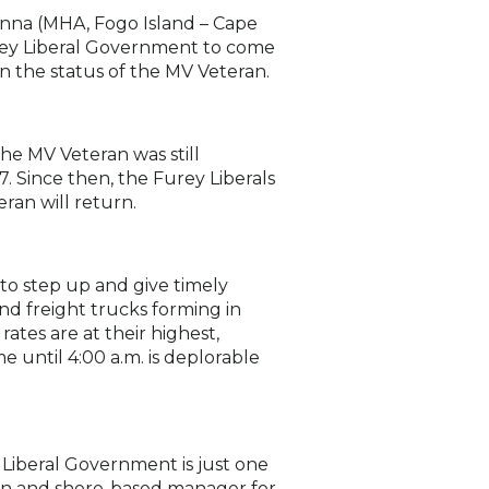
enna (MHA, Fogo Island – Cape
urey Liberal Government to come
n the status of the MV Veteran.
he MV Veteran was still
. Since then, the Furey Liberals
ran will return.
to step up and give timely
nd freight trucks forming in
ates are at their highest,
 until 4:00 a.m. is deplorable
Liberal Government is just one
an and shore-based manager for