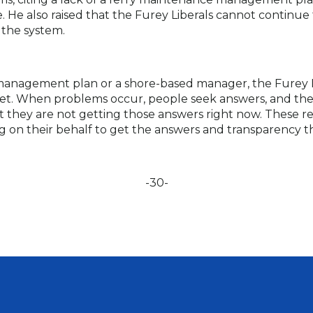
He also raised that the Furey Liberals cannot continue t
n the system.
anagement plan or a shore-based manager, the Furey Lib
 fleet. When problems occur, people seek answers, and 
 they are not getting those answers right now. These re
ng on their behalf to get the answers and transparency t
-30-