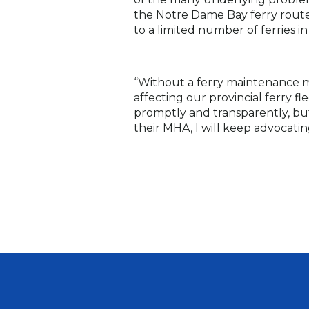
the Notre Dame Bay ferry route. 
to a limited number of ferries i
“Without a ferry maintenance m
affecting our provincial ferry
promptly and transparently, but
their MHA, I will keep advocati