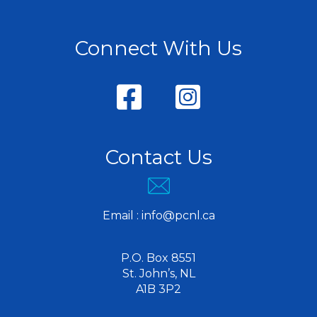
Connect With Us
Contact Us
Email :
info@pcnl.ca
P.O. Box 8551
St. John’s, NL
A1B 3P2