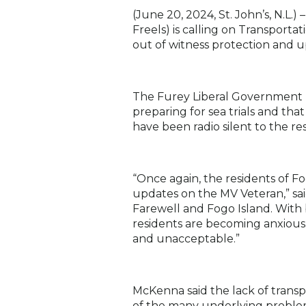
(June 20, 2024, St. John’s, N.L.)
–
Freels) is calling on Transport
out of witness protection and u
The Furey Liberal Government la
preparing for sea trials and th
have been radio silent to the r
“Once again, the residents of 
updates on the MV Veteran,” sai
Farewell and Fogo Island. With b
residents are becoming anxious.
and unacceptable.”
McKenna said the lack of trans
of the many underlying problem