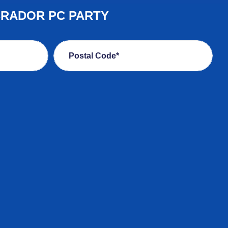
BRADOR PC PARTY
Postal Code*