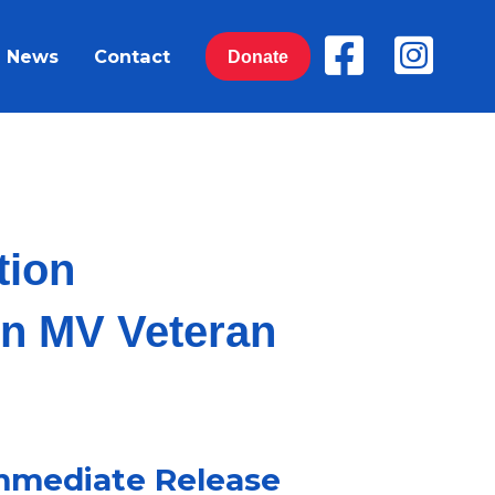
News
Contact
Donate
ition
on MV Veteran
mmediate Release