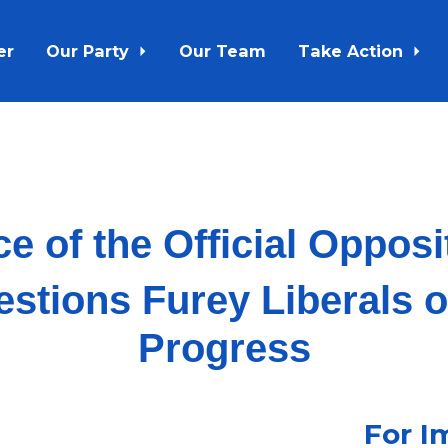
er
Our Party
Our Team
Take Action
ce of the Official Oppos
tions Furey Liberals 
Progress
For I