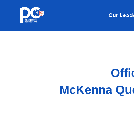
Skip to main content
Our Lead
Offi
McKenna Ques