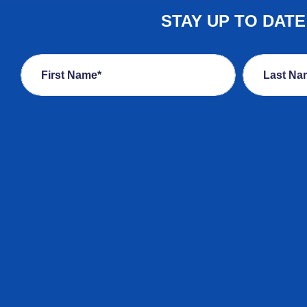
STAY UP TO DAT
First Name*
Last Na