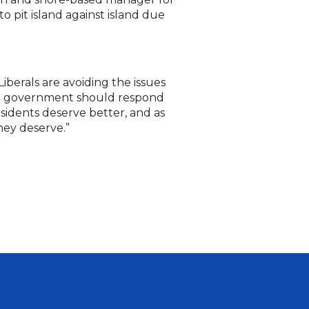
o pit island against island due
erals are avoiding the issues
the government should respond
sidents deserve better, and as
hey deserve.”