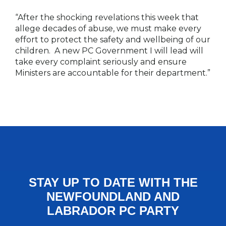
“After the shocking revelations this week that
allege decades of abuse, we must make every
effort to protect the safety and wellbeing of our
children. A new PC Government I will lead will
take every complaint seriously and ensure
Ministers are accountable for their department.”
STAY UP TO DATE WITH THE
NEWFOUNDLAND AND
LABRADOR PC PARTY