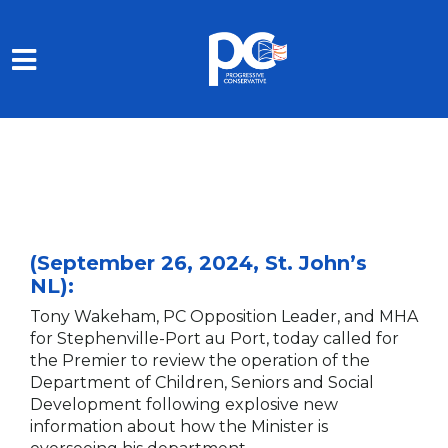
Skip to main content
(September 26, 2024, St. John’s
NL):
Tony Wakeham, PC Opposition Leader, and MHA
for Stephenville-Port au Port, today called for
the Premier to review the operation of the
Department of Children, Seniors and Social
Development following explosive new
information about how the Minister is