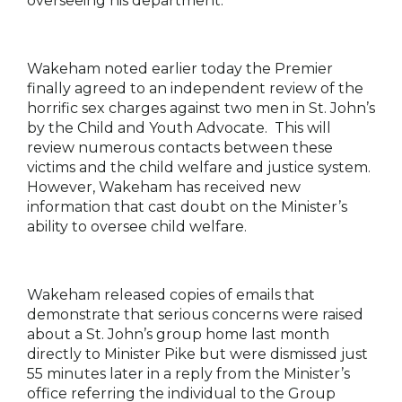
overseeing his department.
Wakeham noted earlier today the Premier
finally agreed to an independent review of the
horrific sex charges against two men in St. John’s
by the Child and Youth Advocate. This will
review numerous contacts between these
victims and the child welfare and justice system.
However, Wakeham has received new
information that cast doubt on the Minister’s
ability to oversee child welfare.
Wakeham released copies of emails that
demonstrate that serious concerns were raised
about a St. John’s group home last month
directly to Minister Pike but were dismissed just
55 minutes later in a reply from the Minister’s
office referring the individual to the Group