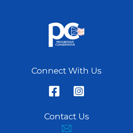
Connect With Us
Contact Us