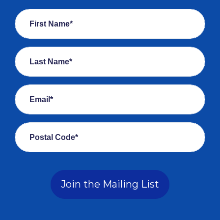
First Name*
Last Name*
Email*
Postal Code*
Join the Mailing List