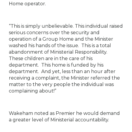
Home operator.
“This is simply unbelievable. This individual raised
serious concerns over the security and
operation of a Group Home and the Minister
washed his hands of the issue. This is a total
abandonment of Ministerial Responsibility.
These children are in the care of his
department. This home is funded by his
department. And yet, less than an hour after
receiving a complaint, the Minister referred the
matter to the very people the individual was
complaining about!”
Wakeham noted as Premier he would demand
a greater level of Ministerial accountability.