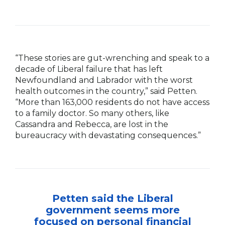
“These stories are gut-wrenching and speak to a
decade of Liberal failure that has left
Newfoundland and Labrador with the worst
health outcomes in the country,” said Petten.
“More than 163,000 residents do not have access
to a family doctor. So many others, like
Cassandra and Rebecca, are lost in the
bureaucracy with devastating consequences.”
Petten said the Liberal
government seems more
focused on personal financial