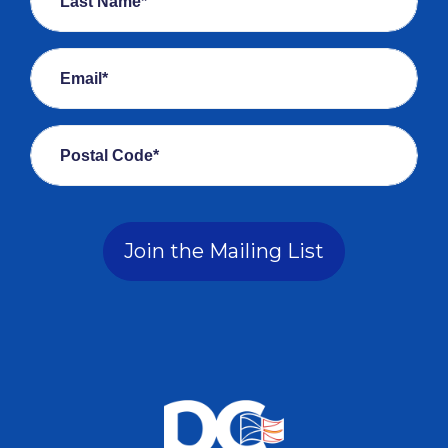
Last Name*
Email*
Postal Code*
Join the Mailing List