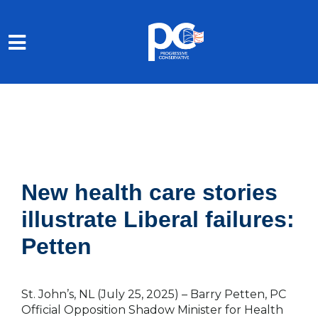
Skip to main content
New health care stories
illustrate Liberal failures:
Petten
St. John’s, NL (July 25, 2025)
– Barry Petten, PC
Official Opposition Shadow Minister for Health