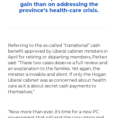
gain than on addressing the
province’s health-care crisis.
Referring to the so-called “transitional” cash
benefit approved by Liberal cabinet ministers in
April for retiring or departing members, Petten
said: “These two cases deserve a full review and
an explanation to the families. Yet again, the
minister is invisible and silent. If only the Hogan
Liberal cabinet was as concerned about health
care as it is about secret cash payments to
themselves.”
“Now more than ever, it’s time for a new PC
government that will end the corruption and