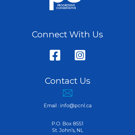
Connect With Us
Contact Us
Email :
info@pcnl.ca
P.O. Box 8551
St. John’s, NL