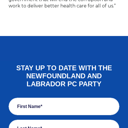
work to deliver better health care for all of us.”
STAY UP TO DATE WITH THE
NEWFOUNDLAND AND
LABRADOR PC PARTY
First Name*