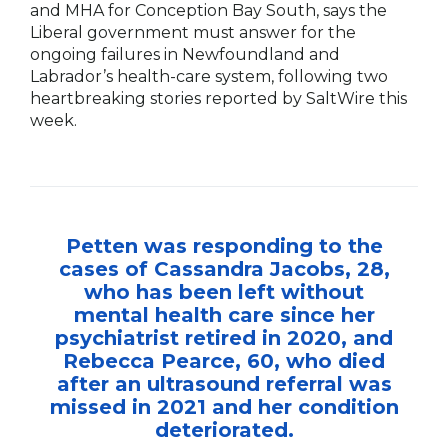
and MHA for Conception Bay South, says the
Liberal government must answer for the
ongoing failures in Newfoundland and
Labrador’s health-care system, following two
heartbreaking stories reported by SaltWire this
week.
Petten was responding to the
cases of Cassandra Jacobs, 28,
who has been left without
mental health care since her
psychiatrist retired in 2020, and
Rebecca Pearce, 60, who died
after an ultrasound referral was
missed in 2021 and her condition
deteriorated.