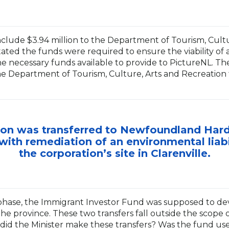
include $3.94 million to the Department of Tourism, Cult
ated the funds were required to ensure the viability of a
e necessary funds available to provide to PictureNL. Th
he Department of Tourism, Culture, Arts and Recreation
llion was transferred to Newfoundland Ha
with remediation of an environmental liabil
the corporation’s site in Clarenville.
phase, the Immigrant Investor Fund was supposed to d
the province. These two transfers fall outside the scope 
did the Minister make these transfers? Was the fund use