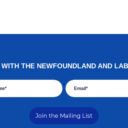
E WITH THE NEWFOUNDLAND AND LA
me*
Email*
Join the Mailing List