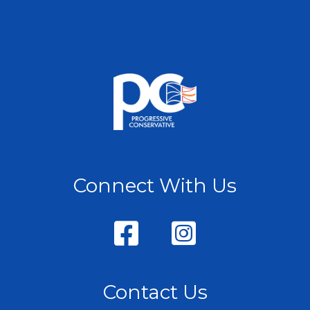
Connect With Us
Contact Us