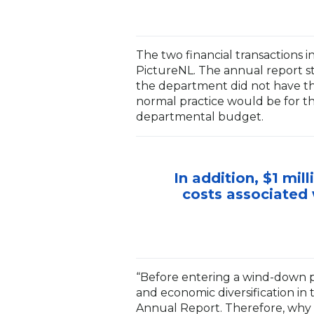
The two financial transactions 
PictureNL. The annual report st
the department did not have th
normal practice would be for t
departmental budget.
In addition, $1 mi
costs associated 
“Before entering a wind-down 
and economic diversification in 
Annual Report. Therefore, why 