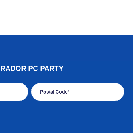
BRADOR PC PARTY
Postal Code*