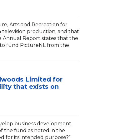
ure, Arts and Recreation for
 television production, and that
e Annual Report states that the
 to fund PictureNL from the
rdwoods Limited for
ity that exists on
evelop business development
of the fund as noted in the
d for its intended purpose?”