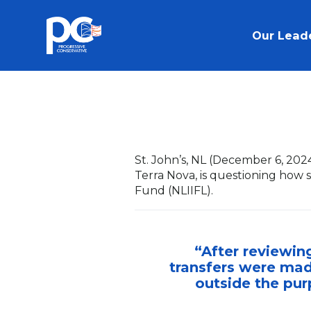
Skip to main content
Our Lead
St. John’s, NL (December 6, 202
Terra Nova, is questioning ho
Fund (NLIIFL).
“After reviewin
transfers were mad
outside the pur