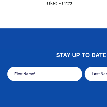
asked Parrott.
STAY UP TO DAT
First Name*
Last Na