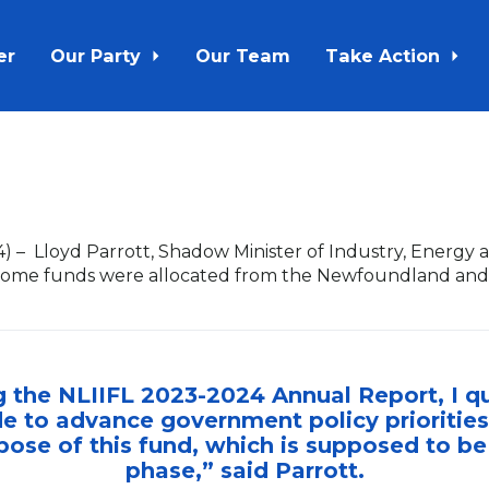
er
Our Party
Our Team
Take Action
4)
–
Lloyd Parrott, Shadow Minister of Industry, Energ
w some funds were allocated from the Newfoundland and
g the NLIIFL 2023-2024 Annual Report, I 
e to advance government policy priorities
pose of this fund, which is supposed to b
phase,” said Parrott.