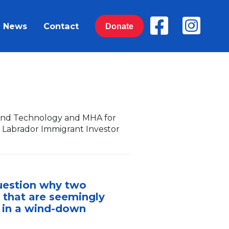
News
Contact
Donate
y and Technology and MHA for
 Labrador Immigrant Investor
question why two
 that are seemingly
e in a wind-down