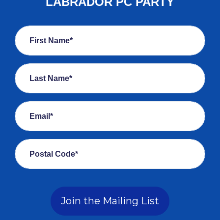
LABRADOR PC PARTY
First Name*
Last Name*
Email*
Postal Code*
Join the Mailing List