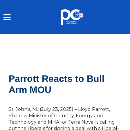
Skip to main content
Parrott Reacts to Bull
Arm MOU
St. John’s, NL (July 23, 2025)
–
Lloyd Parrott,
Shadow Minister of Industry, Energy and
Technology and MHA for Terra Nova, is calling
out the Liberals for signing a deal with a Liberal-