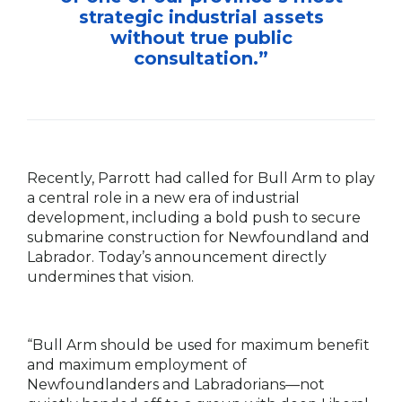
strategic industrial assets
without true public
consultation.”
Recently, Parrott had called for Bull Arm to play
a central role in a new era of industrial
development, including a bold push to secure
submarine construction for Newfoundland and
Labrador. Today’s announcement directly
undermines that vision.
“Bull Arm should be used for maximum benefit
and maximum employment of
Newfoundlanders and Labradorians—not