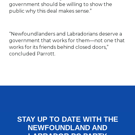
government should be willing to show the
public why this deal makes sense.”
“Newfoundlanders and Labradorians deserve a
government that works for them—not one that
works for its friends behind closed doors,”
concluded Parrott.
STAY UP TO DATE WITH THE
NEWFOUNDLAND AND