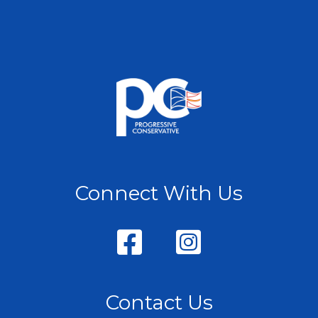
Connect With Us
Contact Us