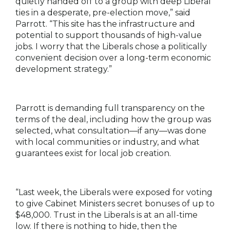
quietly handed off to a group with deep Liberal
ties in a desperate, pre-election move,” said
Parrott. “This site has the infrastructure and
potential to support thousands of high-value
jobs. I worry that the Liberals chose a politically
convenient decision over a long-term economic
development strategy.”
Parrott is demanding full transparency on the
terms of the deal, including how the group was
selected, what consultation—if any—was done
with local communities or industry, and what
guarantees exist for local job creation.
“Last week, the Liberals were exposed for voting
to give Cabinet Ministers secret bonuses of up to
$48,000. Trust in the Liberals is at an all-time
low. If there is nothing to hide, then the