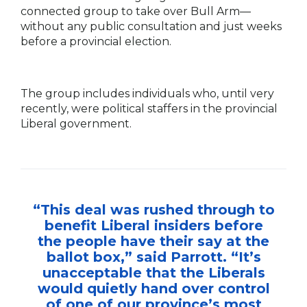
connected group to take over Bull Arm—
without any public consultation and just weeks
before a provincial election.
The group includes individuals who, until very
recently, were political staffers in the provincial
Liberal government.
“This deal was rushed through to
benefit Liberal insiders before
the people have their say at the
ballot box,” said Parrott. “It’s
unacceptable that the Liberals
would quietly hand over control
of one of our province’s most