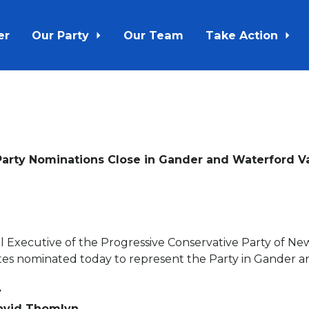
er
Our Party
Our Team
Take Action
Party Nominations Close in Gander and Waterford Va
l Executive of the Progressive Conservative Party of N
tes nominated today to represent the Party in Gander a
y
David Thomlyn