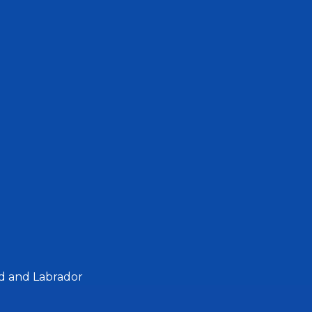
d and Labrador