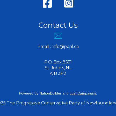
Contact Us
Email :
info@pcnl.ca
P.O. Box 8551
St. John’s, NL
A1B 3P2
Powered by
NationBuilder
and
Just Campaigns
.
025 The Progressive Conservative Party of Newfoundlan