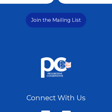
Join the Mailing List
Connect With Us