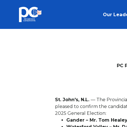
Skip to main content
Our Lead
PC 
St. John's, N.L.
— The Provincia
pleased to confirm the candida
2025 General Election:
Gander – Mr. Tom Heale
Waterford Valley – Mr. 