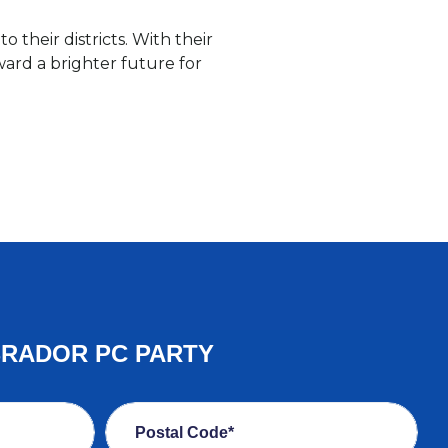
 their districts. With their
ard a brighter future for
BRADOR PC PARTY
Postal Code*