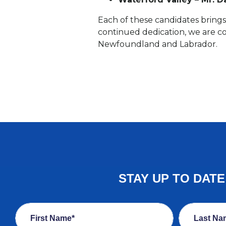
Each of these candidates brings 
continued dedication, we are c
Newfoundland and Labrador.
STAY UP TO DAT
First Name*
Last Na