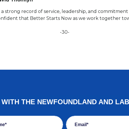
a strong record of service, leadership, and commitment to
onfident that Better Starts Now as we work together tow
-30-
E WITH THE NEWFOUNDLAND AND LA
me*
Email*