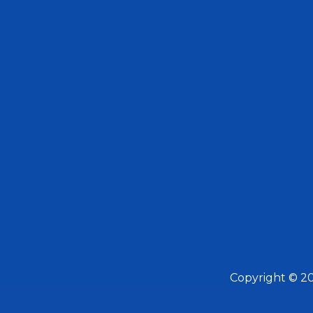
Copyright © 2