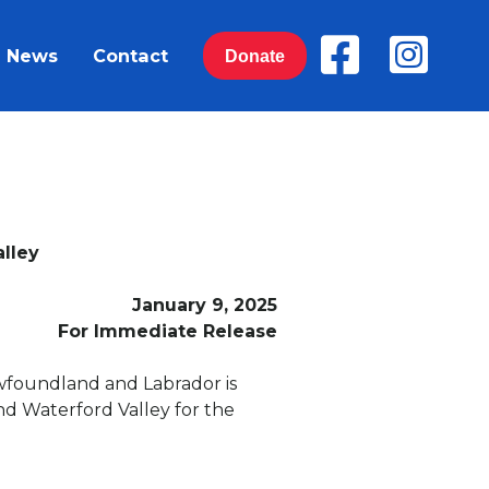
News
Contact
Donate
lley
January 9, 2025
For Immediate Release
ewfoundland and Labrador is
nd Waterford Valley for the