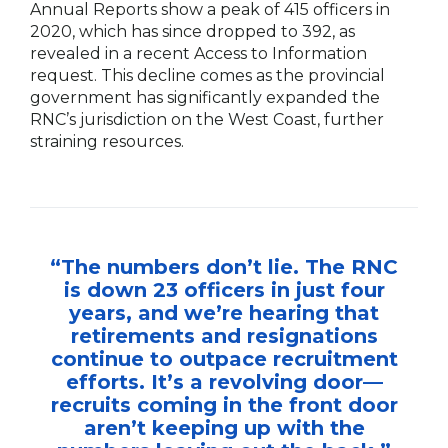
Annual Reports show a peak of 415 officers in
2020, which has since dropped to 392, as
revealed in a recent Access to Information
request. This decline comes as the provincial
government has significantly expanded the
RNC’s jurisdiction on the West Coast, further
straining resources.
“The numbers don’t lie. The RNC
is down 23 officers in just four
years, and we’re hearing that
retirements and resignations
continue to outpace recruitment
efforts. It’s a revolving door—
recruits coming in the front door
aren’t keeping up with the