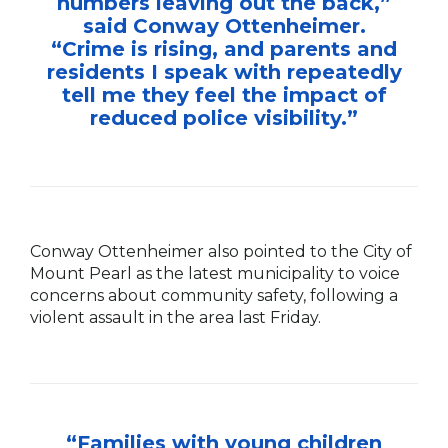
numbers leaving out the back,”
said Conway Ottenheimer.
“Crime is rising, and parents and
residents I speak with repeatedly
tell me they feel the impact of
reduced police visibility.”
Conway Ottenheimer also pointed to the City of
Mount Pearl as the latest municipality to voice
concerns about community safety, following a
violent assault in the area last Friday.
“Families with young children