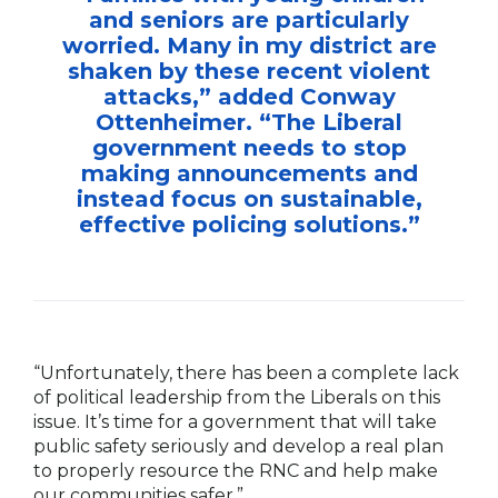
and seniors are particularly
worried. Many in my district are
shaken by these recent violent
attacks,” added Conway
Ottenheimer. “The Liberal
government needs to stop
making announcements and
instead focus on sustainable,
effective policing solutions.”
“Unfortunately, there has been a complete lack
of political leadership from the Liberals on this
issue. It’s time for a government that will take
public safety seriously and develop a real plan
to properly resource the RNC and help make
our communities safer.”