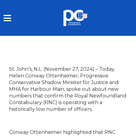
Skip to main content
St. John’s, N.L. (November 27, 2024) –
Today,
Helen Conway Ottenheimer, Progressive
Conservative Shadow Minister for Justice and
MHA for Harbour Main, spoke out about new
numbers that confirm the Royal Newfoundland
Constabulary (RNC) is operating with a
historically low number of officers.
Conway Ottenheimer highlighted that RNC