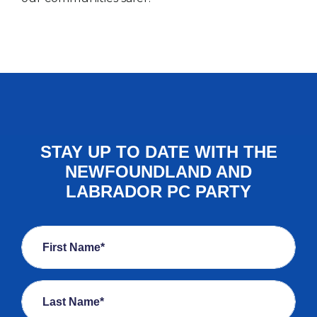
STAY UP TO DATE WITH THE
NEWFOUNDLAND AND
LABRADOR PC PARTY
First Name*
Last Name*