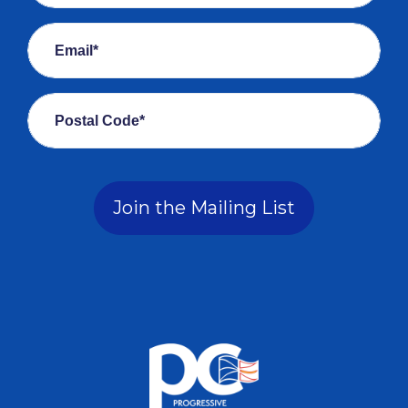
Email*
Postal Code*
Join the Mailing List