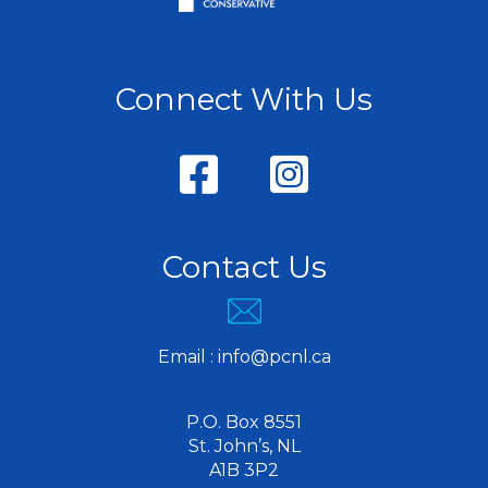
Connect With Us
Contact Us
Email :
info@pcnl.ca
P.O. Box 8551
St. John’s, NL
A1B 3P2