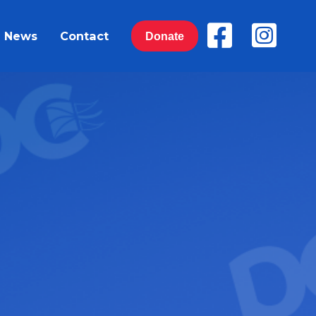
News
Contact
Donate