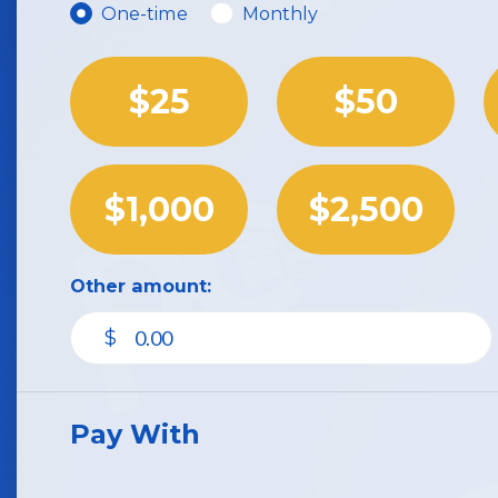
Donation frequency
One-time
Monthly
$25
$50
$1,000
$2,500
Other amount:
$
Pay With