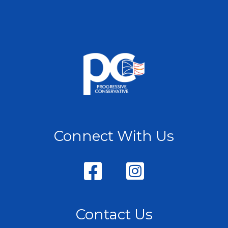
Connect With Us
Contact Us