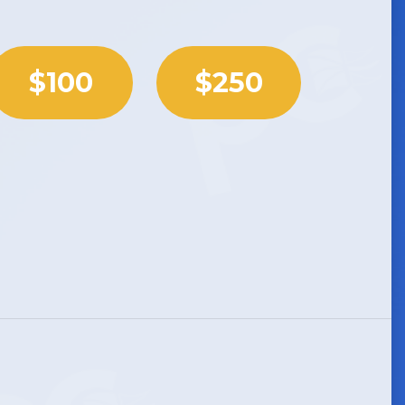
$100
$250