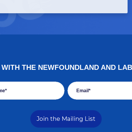
E WITH THE NEWFOUNDLAND AND LA
me*
Email*
Join the Mailing List