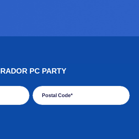
BRADOR PC PARTY
Postal Code*