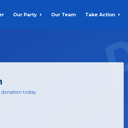
er
Our Party
Our Team
Take Action
m
 donation today.