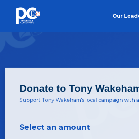
Skip to main content
Our Lead
Donate to Tony Wakeha
Support Tony Wakeham's local campaign with a
Select an amount