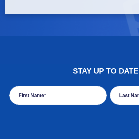
STAY UP TO DAT
First Name*
Last Na