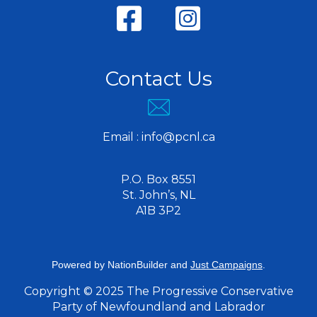
Contact Us
Email :
info@pcnl.ca
P.O. Box 8551
St. John’s, NL
A1B 3P2
Powered by
NationBuilder
and
Just Campaigns
.
Copyright © 2025 The Progressive Conservative
Party of Newfoundland and Labrador