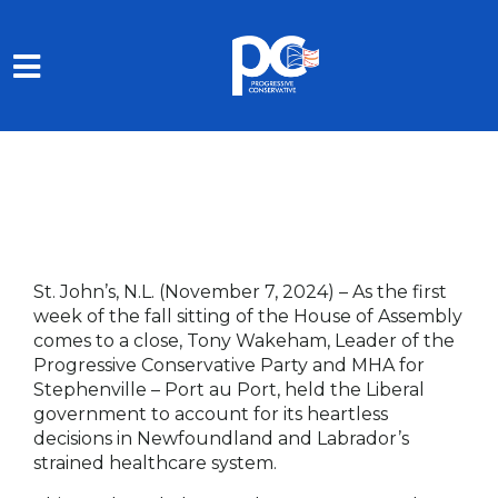
Skip to main content
St. John’s, N.L. (November 7, 2024)
– As the first
week of the fall sitting of the House of Assembly
comes to a close, Tony Wakeham, Leader of the
Progressive Conservative Party and MHA for
Stephenville – Port au Port, held the Liberal
government to account for its heartless
decisions in Newfoundland and Labrador’s
strained healthcare system.