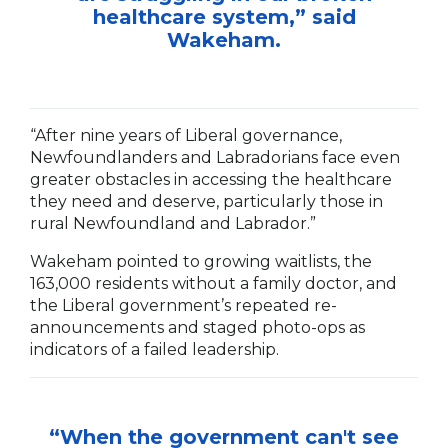
healthcare system,” said
Wakeham.
“After nine years of Liberal governance,
Newfoundlanders and Labradorians face even
greater obstacles in accessing the healthcare
they need and deserve, particularly those in
rural Newfoundland and Labrador.”
Wakeham pointed to growing waitlists, the
163,000 residents without a family doctor, and
the Liberal government’s repeated re-
announcements and staged photo-ops as
indicators of a failed leadership.
“When the government can't see