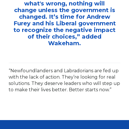
what's wrong, nothing will
change unless the government is
changed. It’s time for Andrew
Furey and his Liberal government
to recognize the negative impact
of their choices,” added
Wakeham.
“Newfoundlanders and Labradorians are fed up
with the lack of action. They’re looking for real
solutions. They deserve leaders who will step up
to make their lives better. Better starts now.”