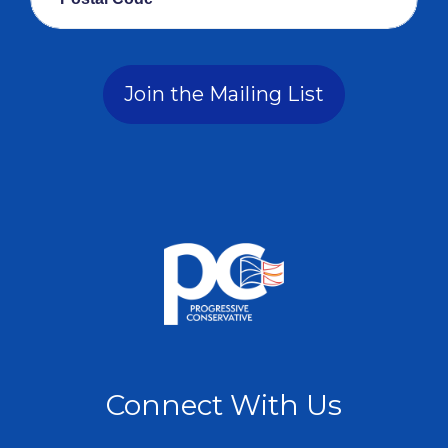
Join the Mailing List
Connect With Us