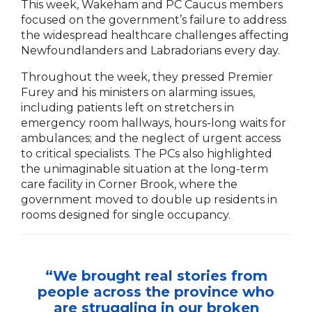
This week, Wakeham and PC Caucus members
focused on the government’s failure to address
the widespread healthcare challenges affecting
Newfoundlanders and Labradorians every day.
Throughout the week, they pressed Premier
Furey and his ministers on alarming issues,
including patients left on stretchers in
emergency room hallways, hours-long waits for
ambulances; and the neglect of urgent access
to critical specialists. The PCs also highlighted
the unimaginable situation at the long-term
care facility in Corner Brook, where the
government moved to double up residents in
rooms designed for single occupancy.
“We brought real stories from
people across the province who
are struggling in our broken