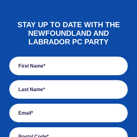
STAY UP TO DATE WITH THE
NEWFOUNDLAND AND
LABRADOR PC PARTY
First Name*
Last Name*
Email*
Postal Code*