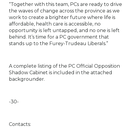
“Together with this team, PCs are ready to drive
the waves of change across the province as we
work to create a brighter future where life is
affordable, health care is accessible, no
opportunity is left untapped, and no one is left
behind. It’s time for a PC government that
stands up to the Furey-Trudeau Liberals.”
A complete listing of the PC Official Opposition
Shadow Cabinet is included in the attached
backgrounder.
-30-
Contacts: