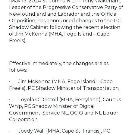
(May 13, 2024 St. John’s, N.L.)
– Tony Wakeham,
Leader of the Progressive Conservative Party of
Newfoundland and Labrador and the Official
Opposition, has announced changes to the PC
Shadow Cabinet following the recent election
of Jim McKenna (MHA, Fogo Island – Cape
Freels).
Effective immediately, the changes are as
follows:
·
Jim McKenna (MHA, Fogo Island – Cape
Freels), PC Shadow Minister of Transportation
·
Loyola O’Driscoll (MHA, Ferryland), Caucus
Whip, PC Shadow Minister of Digital
Government, Service NL, OCIO and NL Liquor
Corporation
·
Joedy Wall (MHA, Cape St. Francis), PC