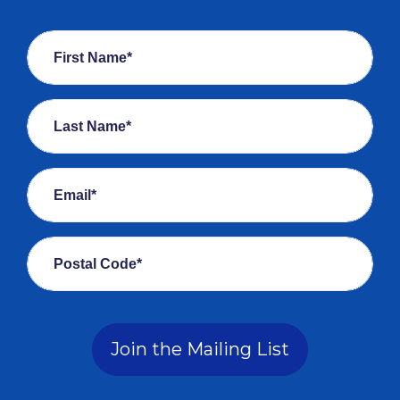
First Name*
Last Name*
Email*
Postal Code*
Join the Mailing List