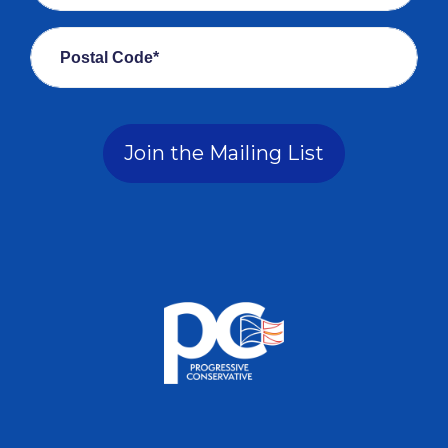
Postal Code*
Join the Mailing List