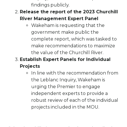
findings publicly.
Release the report of the 2023 Churchill
River Management Expert Panel
Wakeham is requesting that the
government make public the
complete report, which was tasked to
make recommendations to maximize
the value of the Churchill River.
Establish Expert Panels for Individual
Projects
In line with the recommendation from
the Leblanc Inquiry, Wakeham is
urging the Premier to engage
independent experts to provide a
robust review of each of the individual
projects included in the MOU.