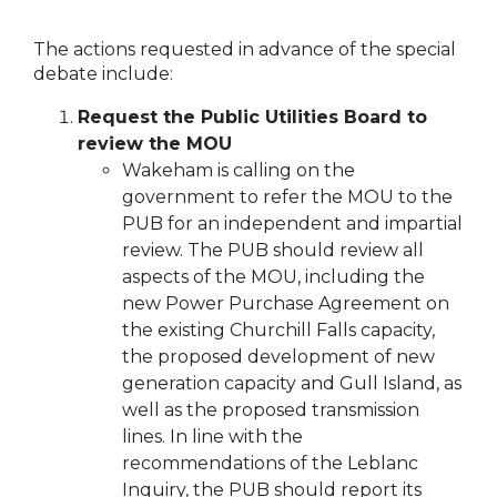
The actions requested in advance of the special
debate include:
Request the Public Utilities Board to
review the MOU
Wakeham is calling on the
government to refer the MOU to the
PUB for an independent and impartial
review. The PUB should review all
aspects of the MOU, including the
new Power Purchase Agreement on
the existing Churchill Falls capacity,
the proposed development of new
generation capacity and Gull Island, as
well as the proposed transmission
lines. In line with the
recommendations of the Leblanc
Inquiry, the PUB should report its