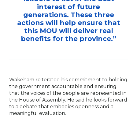
interest of future
generations. These three
actions will help ensure that
this MOU will deliver real
benefits for the province.”
Wakeham reiterated his commitment to holding
the government accountable and ensuring
that the voices of the people are represented in
the House of Assembly. He said he looks forward
to a debate that embodies openness and a
meaningful evaluation.