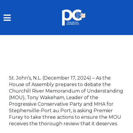
Skip to main content
St. John’s, N.L. (December 17, 2024)
– As the
House of Assembly prepares to debate the
Churchill River Memorandum of Understanding
(MOU), Tony Wakeham, Leader of the
Progressive Conservative Party and MHA for
Stephenville-Port au Port, is asking Premier
Furey to take three actions to ensure the MOU
receives the thorough review that it deserves.