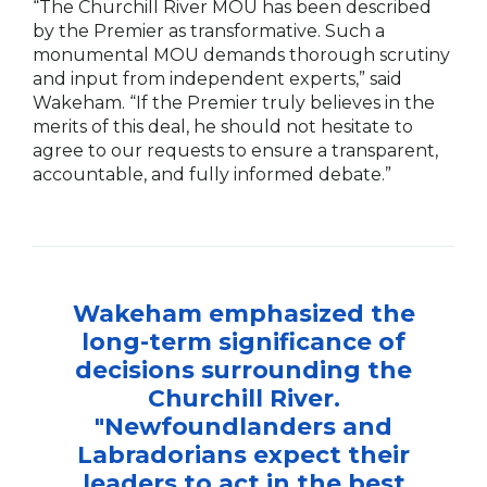
“The Churchill River MOU has been described
by the Premier as transformative. Such a
monumental MOU demands thorough scrutiny
and input from independent experts,” said
Wakeham. “If the Premier truly believes in the
merits of this deal, he should not hesitate to
agree to our requests to ensure a transparent,
accountable, and fully informed debate.”
Wakeham emphasized the
long-term significance of
decisions surrounding the
Churchill River.
"Newfoundlanders and
Labradorians expect their
leaders to act in the best