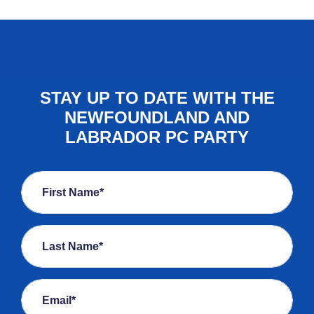
STAY UP TO DATE WITH THE
NEWFOUNDLAND AND
LABRADOR PC PARTY
First Name*
Last Name*
Email*