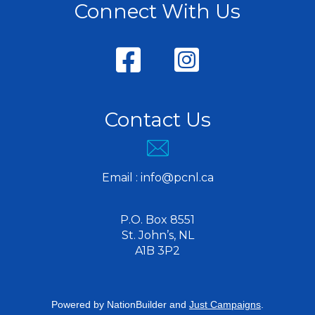
Connect With Us
Contact Us
Email :
info@pcnl.ca
P.O. Box 8551
St. John’s, NL
A1B 3P2
Powered by
NationBuilder
and
Just Campaigns
.